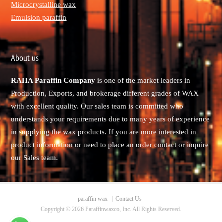
Microcrystalline wax
Emulsion paraffin
About us
RAHA Paraffin Company
is one of the market leaders in
Production, Exports, and brokerage different grades of WAX
with excellent quality. Our sales team is committed who
understands your requirements due to many years of experience
in supplying the wax products. If you are more interested in
product information or need to place an order contact or inquire
our Sales team.
paraffin wax
Contact Us
Copyright © 2026 Paraffinwaxco, Inc. All Rights Reserved.