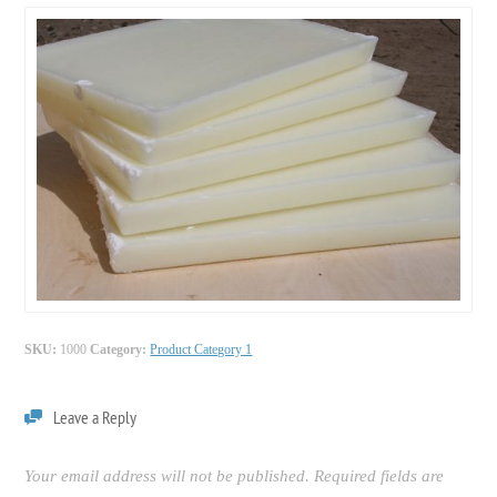
SKU:
1000
Category:
Product Category 1
Leave a Reply
Your email address will not be published.
Required fields are