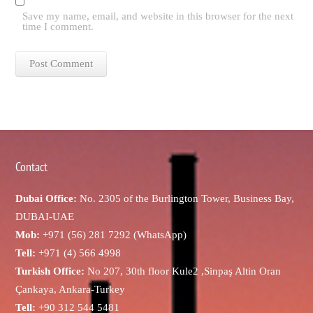
Save my name, email, and website in this browser for the next
time I comment.
Contact
Dubai Office:
No. 2305 of the Burlington Tower, Business Bay,
DUBAI-UAE
Mob:
+971 (56) 281 7292 (WhatsApp)
Tell:
+971 (4) 566 4998
Turkish Office:
No 207, 30th floor Kule2 ,Sinpaş Altin Oran
Çankaya, Ankara-Turkey
Tell:
+90 312 544 5481