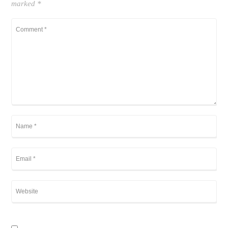
marked
*