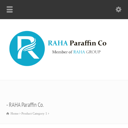
- RAHA Paraffin Co.
Home
Product Category 1