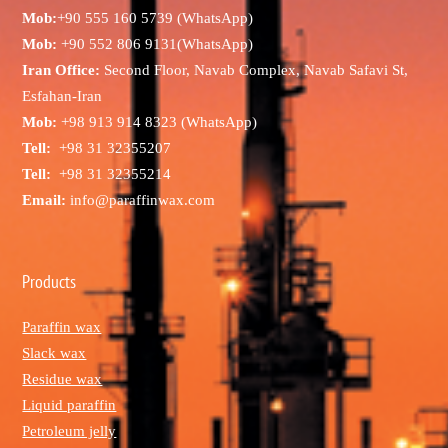
Mob:
+90 555 160 5739 (WhatsApp)
Mob:
+90 552 806 9131(WhatsApp)
Iran Office:
Second Floor, Navab Complex, Navab Safavi St,
Esfahan-Iran
Mob:
+98 913 914 8323 (WhatsApp)
Tell:
+98 31 32355207
Tell:
+98 31 32355214
Email:
info@paraffinwax.com
Products
Paraffin wax
Slack wax
Residue wax
Liquid paraffin
Petroleum jelly