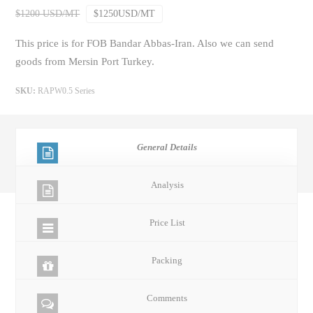
$1200 USD/MT
$1250USD/MT
This price is for FOB Bandar Abbas-Iran. Also we can send
goods from Mersin Port Turkey.
SKU:
RAPW0.5 Series
General Details
Analysis
Price List
Packing
Comments