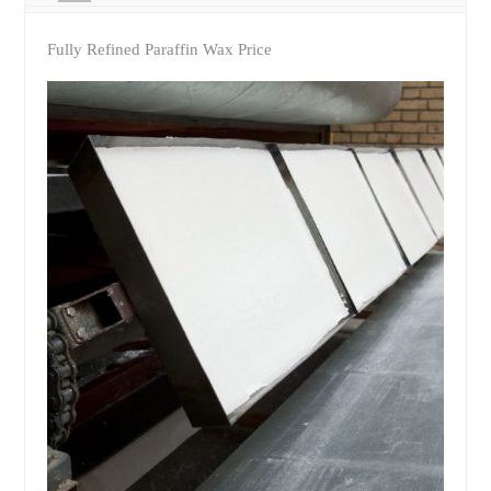
Fully Refined Paraffin Wax Price