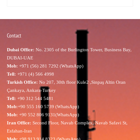
Contact
Dubai Office:
No. 2305 of the Burlington Tower, Business Bay,
DUBAI-UAE
Mob:
+971 (56) 281 7292 (WhatsApp)
Tell:
+971 (4) 566 4998
Turkish Office:
No 207, 30th floor Kule2 ,Sinpaş Altin Oran
Çankaya, Ankara-Turkey
Tell:
+90 312 544 5481
Mob:
+90 555 160 5739 (WhatsApp)
Mob:
+90 552 806 9131(WhatsApp)
Iran Office:
Second Floor, Navab Complex, Navab Safavi St,
Esfahan-Iran
Mob:
+98 913 914 8323 (WhatsApp)