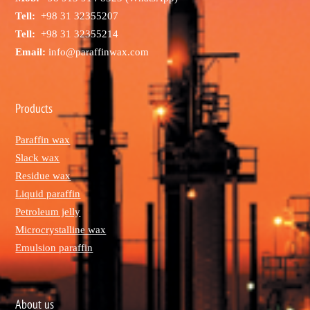
Tell:
+98 31 32355207
Tell:
+98 31 32355214
Email:
info@paraffinwax.com
Products
Paraffin wax
Slack wax
Residue wax
Liquid paraffin
Petroleum jelly
Microcrystalline wax
Emulsion paraffin
About us