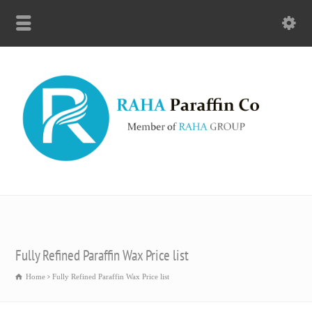
Fully Refined Paraffin Wax Price list
Home
Fully Refined Paraffin Wax Price list