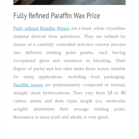
Fully Refined Paraffin Wax Price
Fully refined Paraffin Waxes
are a hard, white crystalline
material derived from petroleum. They are refined by
means of a carefully controlled selective solvent process
into different melting point grades, each having
exceptional gloss and resistance to blocking. Their
degree of purity and low odor make these waxes suitable
for many applications, including food packaging.
Paraffin waxes
are predominately composed of normal,
18
40
straight chain hydrocarbons. They vary from
to
carbon atoms and their chain length (i.e. molecular
weight) determines their average melting point.
Resistance to most acids and alkalis is very good.