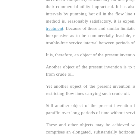
their commercial utility impractical. It has 
intervals by pumping hot oil in the flow line 
method is. reasonably satisfactory, it is expe
treatment
. Because of these and similar limitati
inexpensive as to be commercially feasible, r
trouble-free service interval between periods 
It is, therefore, an object of the present inve
Another object of the present invention is t
from crude oil.
Yet another object of the present invention 
restricting flow lines carrying such crude oil.
Still another object of the present inventio
paraffin over long periods of time without servi
These and other objects may be achieved wi
comprises an elongated, substantially horizont