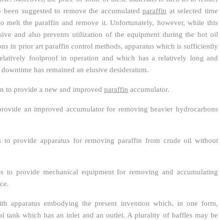
also been suggested to remove the accumulated
paraffin
at selected time
to melt the paraffin and remove it. Unfortunately, however, while this
nsive and also prevents utilization of the equipment during the hot oil
ons in prior art paraffin control methods, apparatus which is sufficiently
elatively foolproof in operation and which has a relatively long and
of downtime has remained an elusive desideratum.
ntion to provide a new and improved
paraffin
accumulator.
o provide an improved accumulator for removing heavier hydrocarbons
is to provide apparatus for removing paraffin from crude oil without
n is to provide mechanical equipment for removing and accumulating
ce.
th apparatus embodying the present invention which, in one form,
al tank which has an inlet and an outlet. A plurality of baffles may be