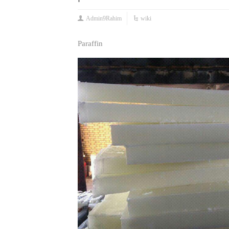
Admin9Rahim
wiki
Paraffin