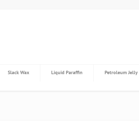
Slack Wax
Liquid Paraffin
Petroleum Jelly