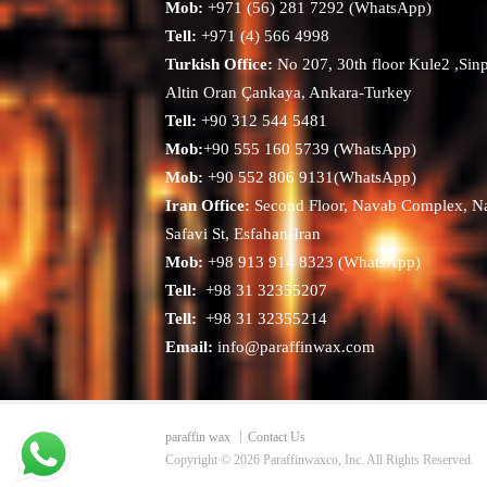
Mob:
+971 (56) 281 7292 (WhatsApp)
Tell:
+971 (4) 566 4998
Turkish Office:
No 207, 30th floor Kule2 ,Sin
Altin Oran Çankaya, Ankara-Turkey
Tell:
+90 312 544 5481
Mob:
+90 555 160 5739 (WhatsApp)
Mob:
+90 552 806 9131(WhatsApp)
Iran Office:
Second Floor, Navab Complex, N
Safavi St, Esfahan-Iran
Mob:
+98 913 914 8323 (WhatsApp)
Tell:
+98 31 32355207
Tell:
+98 31 32355214
Email:
info@paraffinwax.com
paraffin wax
Contact Us
Copyright © 2026 Paraffinwaxco, Inc. All Rights Reserved.