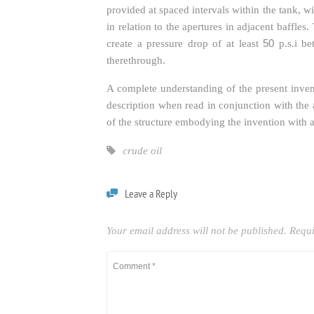
provided at spaced intervals within the tank, wi
in relation to the apertures in adjacent baffles
50
create a pressure drop of at least
p.s.i be
therethrough.
A complete understanding of the present inven
description when read in conjunction with th
of the structure embodying the invention with a 
crude oil
Leave a Reply
Your email address will not be published.
Requi