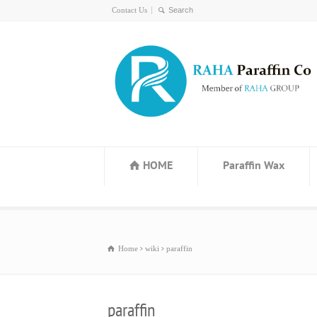
Contact Us
HOME
Paraffin Wax
Home
wiki
paraffin
paraffin