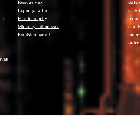
Residue wax
diffe
Liquid paraffin
sales
paş
Petroleum jelly
requi
Microcrystalline wax
suppl
Emulsion paraffin
intere
order 
avab