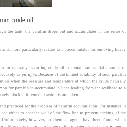
from crude oil
ugh the tank, the paraffin drops out and accumulates in the series of
or and, more particularly, relates to an accumulator for removing heavy
n for naturally occurring crude oil to contain substantial amounts of
lectively as
paraffin
. Because of the limited solubility of such paraffin
lution when the pressure and temperature at which the crude naturally
mmon for paraffin to accumulate in lines leading from the wellhead to a
ately blocked if remedial action is not taken.
 practiced for the problem of paraffin accumulation. For instance, it
ed either to coat the wall of the flow line to prevent sticking of the
ude. Unfortunately, however, no chemical agents have been found which
ose. Moreover, the price of some of these materials is such as to render