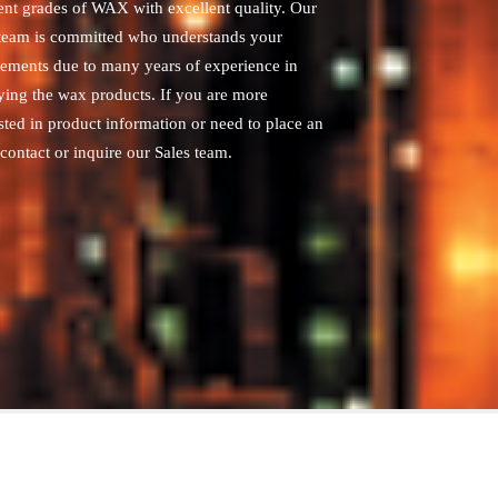
rent grades of WAX with excellent quality. Our
 team is committed who understands your
rements due to many years of experience in
ying the wax products. If you are more
sted in product information or need to place an
contact or inquire our Sales team.