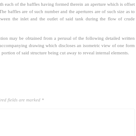
th each of the baffles having formed therein an aperture which is offset
. The baffles are of such number and the apertures are of such size as to
tween the inlet and the outlet of said tank during the flow of crude
tion may be obtained from a perusal of the following detailed written
e accompanying drawing which discloses an isometric view of one form
portion of said structure being cut away to reveal internal elements.
red fields are marked
*