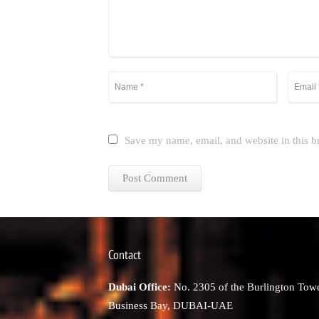
Save my name, email, and website in this b
Contact
Dubai Office:
No. 2305 of the Burlington Towe
Business Bay, DUBAI-UAE