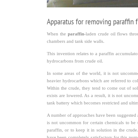
Apparatus for removing paraffin 
When the
paraffin
-laden crude oil flows thro
chambers and tank side walls.
This invention relates to a paraffin accumulat
hydrocarbons from crude oil.
In some areas of the world, it is not uncommo
heavier hydrocarbons which are referred to col
Within the crude, they tend to come out of so
exists are lowered. As a result, it is not unco
tank battery which becomes restricted and ultim
A number of approaches have been suggested and
is not uncommon for certain chemicals to be us
paraffin, or to keep it in solution in the cr
have been completely satisfactory for this purp