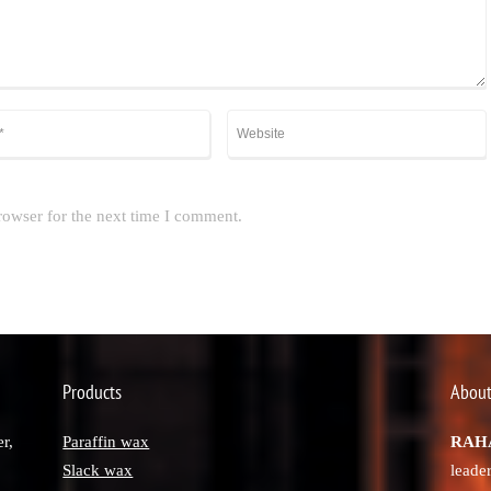
rowser for the next time I comment.
Products
About
r,
Paraffin wax
RAHA
Slack wax
leade