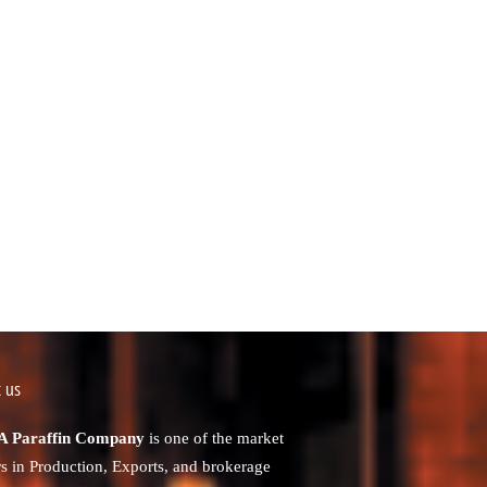
 us
 Paraffin Company
is one of the market
rs in Production, Exports, and brokerage