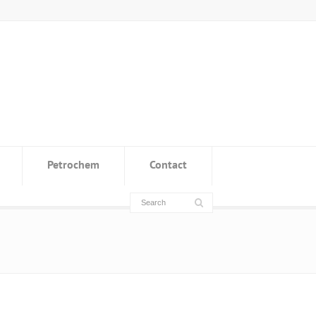
Petrochem
Contact