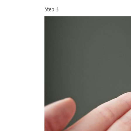
Step 3