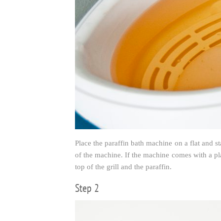
Place the paraffin bath machine on a flat and st
of the machine. If the machine comes with a plas
top of the grill and the paraffin.
Step 2