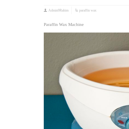
Admin9Rahim
paraffin wax
Paraffin Wax Machine