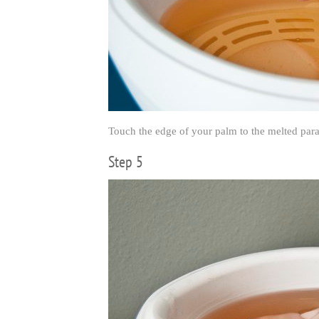
Touch the edge of your palm to the melted paraff
Step 5