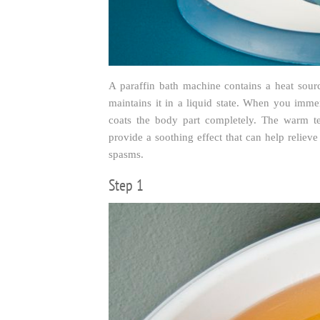
A paraffin bath machine contains a heat sour
maintains it in a liquid state. When you imme
coats the body part completely. The warm t
provide a soothing effect that can help relieve 
spasms.
Step 1