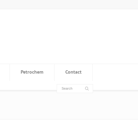
Petrochem
Contact