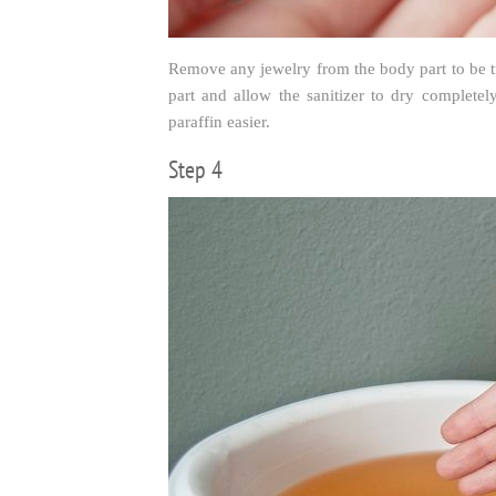
Remove any jewelry from the body part to be tr
part and allow the sanitizer to dry complete
paraffin easier.
Step 4