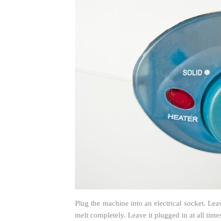
Plug the machine into an electrical socket. Le
melt completely. Leave it plugged in at all times