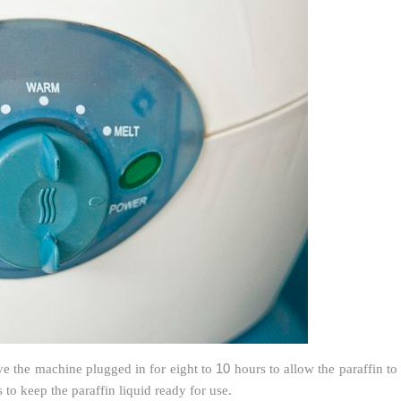
10
ave the machine plugged in for eight to
hours to allow the paraffin to
 to keep the paraffin liquid ready for use.