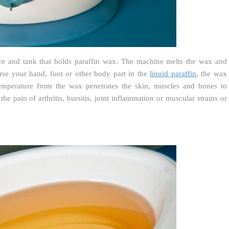
ce and tank that holds paraffin wax. The machine melts the wax and
rse your hand, foot or other body part in the
liquid paraffin
, the wax
emperature from the wax penetrates the skin, muscles and bones to
the pain of arthritis, bursitis, joint inflammation or muscular strains or