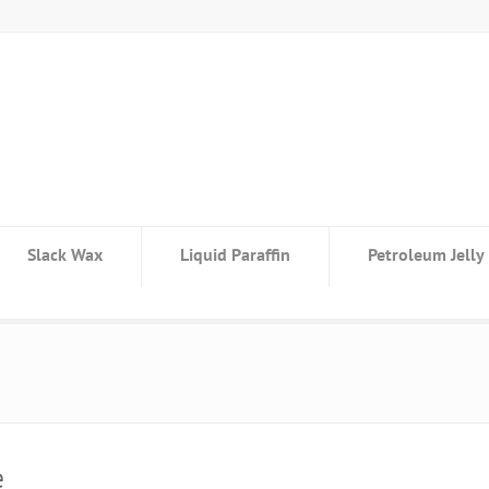
Slack Wax
Liquid Paraffin
Petroleum Jelly
e