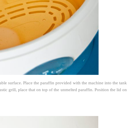
able surface. Place the paraffin provided with the machine into the tank
tic grill, place that on top of the unmelted paraffin. Position the lid on