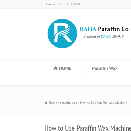
Contact Us
HOME
Paraffin Wax
Home
paraffin wax
How to Use Paraffin Wax Machine
How to Use Paraffin Wax Machin