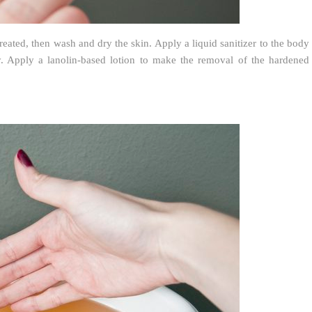
eated, then wash and dry the skin. Apply a liquid sanitizer to the body
ly. Apply a lanolin-based lotion to make the removal of the hardened