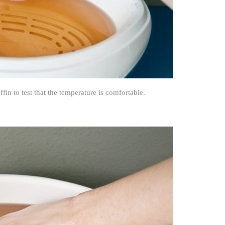
in to test that the temperature is comfortable.