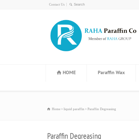
Contact Us
HOME
Paraffin Wax
Home
liquid paraffin
Paraffin Degreasing
Paraffin Degreasing