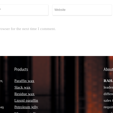
rowser for the next time I comment.
Products
About
r,
Paraffin wax
RAHA
Slack wax
leade
Residue wax
diffe
Liquid paraffin
sales
paş
Petroleum jelly
requi