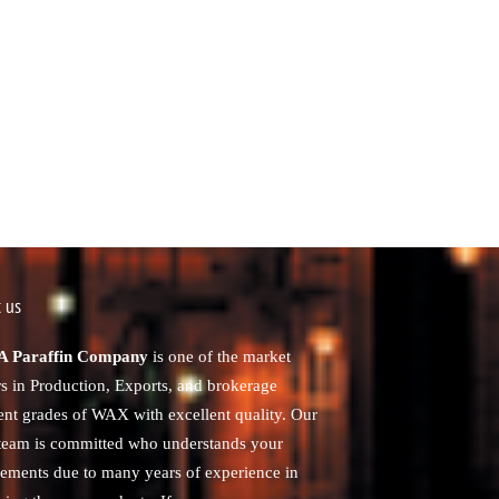
 us
 Paraffin Company
is one of the market
rs in Production, Exports, and brokerage
rent grades of WAX with excellent quality. Our
 team is committed who understands your
rements due to many years of experience in