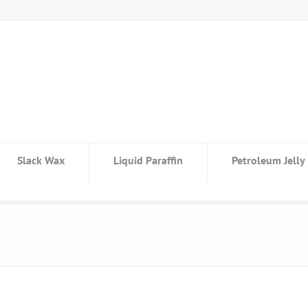
Slack Wax
Liquid Paraffin
Petroleum Jelly