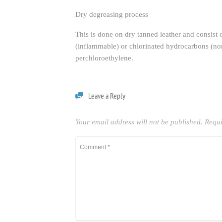
Dry degreasing process
This is done on dry tanned leather and consist of
(inflammable) or chlorinated hydrocarbons (non
perchloroethylene.
Leave a Reply
Your email address will not be published.
Requi