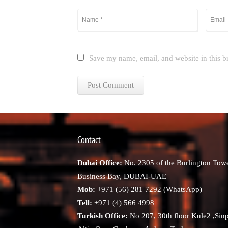
Save my name, email, and website in this b
Contact
Dubai Office:
No. 2305 of the Burlington Towe
Business Bay, DUBAI-UAE
Mob:
+971 (56) 281 7292 (WhatsApp)
Tell:
+971 (4) 566 4998
Turkish Office:
No 207, 30th floor Kule2 ,Sin