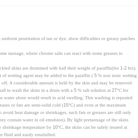
uniform penetration of tan or dye, show difficulties or greasy patches
rome tannage, where chrome salts can react with some greases to
1-2
ickled skins are drummed with half their weight of paraffin(for
hrs).
5
t of wetting agent may be added to the paraffin (
% non ionic wetting
ed off. A considerable amount is held by the skin and may be removed
5
27
uall to wash the skins in a drum with a
% salt solution at
°C for
s water alone would result in acid swelling. This washing is repeated
15
ases or fats are semi-solid cold (
°C) and even at the maximum
o avoid heat damage or shrinkages, such fats or greases are still only
they contain water in oil emulsion). By light pretannage of the skins
10
se shrinkage temperature by
°C, the skins can be safely treated at
e fluid and easily emulsified.