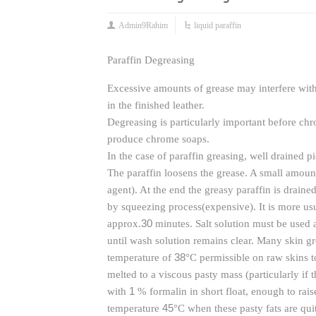
Admin9Rahim
liquid paraffin
Paraffin Degreasing
Excessive amounts of grease may interfere with 
in the finished leather.
Degreasing is particularly important before ch
produce chrome soaps.
In the case of paraffin greasing, well drained p
The paraffin loosens the grease. A small amoun
agent). At the end the greasy paraffin is drain
by squeezing process(expensive). It is more us
30
approx.
minutes. Salt solution must be used a
until wash solution remains clear. Many skin gre
38
temperature of
°C permissible on raw skins t
melted to a viscous pasty mass (particularly if 
1
with
% formalin in short float, enough to rai
45
temperature
°C when these pasty fats are quit