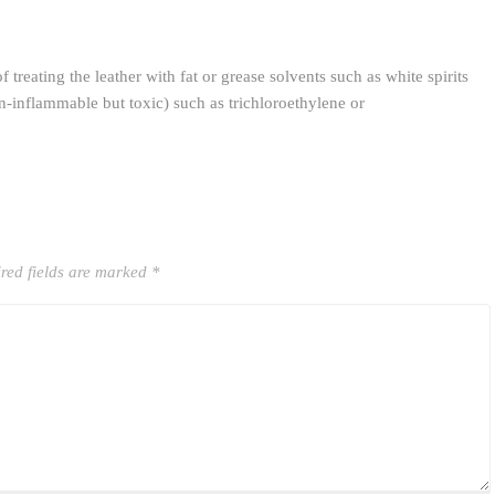
 treating the leather with fat or grease solvents such as white spirits
-inflammable but toxic) such as trichloroethylene or
red fields are marked
*