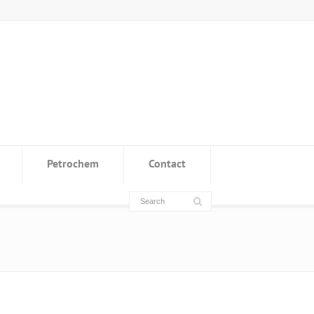
Petrochem
Contact