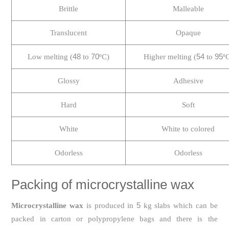
Brittle
Malleable
Translucent
Opaque
48
70
54
95
Low melting (
to
ºC)
Higher melting (
to
º
Glossy
Adhesive
Hard
Soft
White
White to colored
Odorless
Odorless
Packing of microcrystalline wax
5
Microcrystalline wax
is produced in
kg slabs which can be
packed in carton or polypropylene bags and there is the