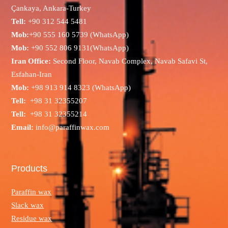
Çankaya, Ankara-Turkey
Tell:
+90 312 544 5481
Mob:
+90 555 160 5739 (WhatsApp)
Mob:
+90 552 806 9131(WhatsApp)
Iran Office:
Second Floor, Navab Complex, Navab Safavi St,
Esfahan-Iran
Mob:
+98 913 914 8323 (WhatsApp)
Tell:
+98 31 32355207
Tell:
+98 31 32355214
Email:
info@paraffinwax.com
Products
Paraffin wax
Slack wax
Residue wax