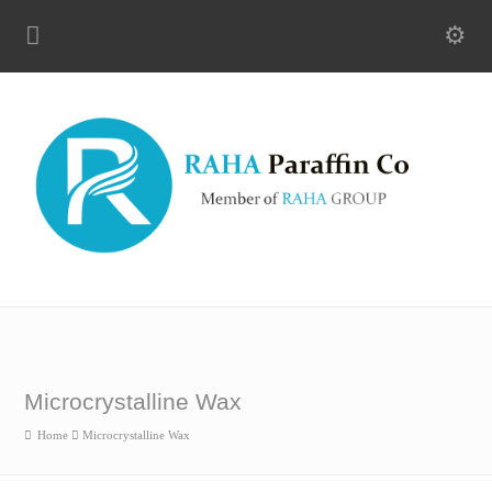
Microcrystalline Wax
Home
Microcrystalline Wax