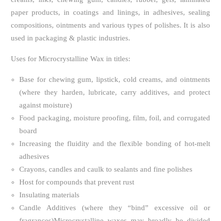
paper products, in coatings and linings, in adhesives, sealing
compositions, ointments and various types of polishes. It is also
used in packaging & plastic industries.
Uses for Microcrystalline Wax in titles:
Base for chewing gum, lipstick, cold creams, and ointments
(where they harden, lubricate, carry additives, and protect
against moisture)
Food packaging, moisture proofing, film, foil, and corrugated
board
Increasing the fluidity and the flexible bonding of hot-melt
adhesives
Crayons, candles and caulk to sealants and fine polishes
Host for compounds that prevent rust
Insulating materials
Candle Additives (where they “bind” excessive oil or
fragrances)Microcrystalline waxes may broadly be divided