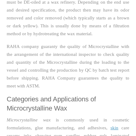
must be DE-oiled at a wax refinery. Depending on the end use
and desired specification, the product then may have its odor
removed and color removed (which typically starts as a brown
or dark yellow). This is usually done by means of a filtration
method or by hydrotreating the wax material.
RAHA company guaranty the quality of Microcrystalline with
the arrangement of the international inspector to check quality
and quantity of the Microcrystalline during the loading to the
vessel and controlling the production by QC by batch test report
before shipping. RAHA Company guarantees the quality to
meet with ASTM.
Categories and Applications
of
Microcrystalline Wax
Microcrystalline wax
is commonly used in cosmetic
formulations, glue manufacturing, and adhesives,
skin
care
creams, inks, chewing gum, candles, rubber, gels, laminated