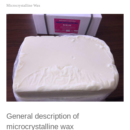
Microcrystalline Wax
General description of
microcrystalline wax