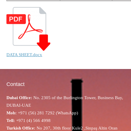
DATA SHEET.docx
Contact
Dubai Office:
No. 2305 of the Burlington Tower, Business Bay,
DUBAI-UAE
Mob:
+971 (56) 281 7292 (WhatsApp)
Tell:
+971 (4) 566 4998
Turkish Office:
No 207, 30th floor Kule2 ,Sinpaş Altin Oran