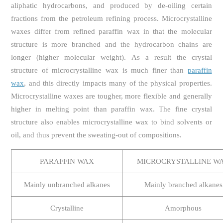
aliphatic hydrocarbons, and produced by de-oiling certain
fractions from the petroleum refining process. Microcrystalline
waxes differ from refined paraffin wax in that the molecular
structure is more branched and the hydrocarbon chains are
longer (higher molecular weight). As a result the crystal
structure of microcrystalline wax is much finer than
paraffin
wax
, and this directly impacts many of the physical properties.
Microcrystalline waxes are tougher, more flexible and generally
higher in melting point than paraffin wax. The fine crystal
structure also enables microcrystalline wax to bind solvents or
oil, and thus prevent the sweating-out of compositions.
PARAFFIN WAX
MICROCRYSTALLINE W
Mainly unbranched alkanes
Mainly branched alkanes
Crystalline
Amorphous