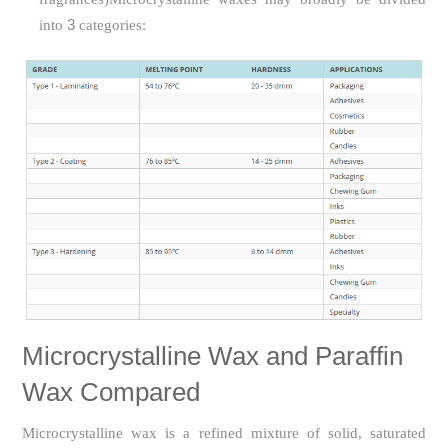
3
into
categories:
Microcrystalline Wax and Paraffin
Wax Compared
Microcrystalline wax is a refined mixture of solid, saturated