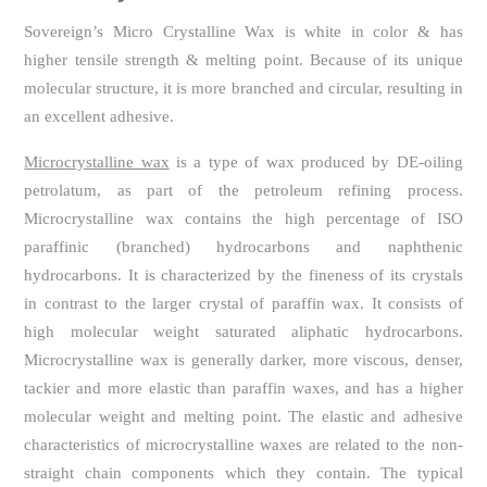
Sovereign’s Micro Crystalline Wax is white in color & has
higher tensile strength & melting point. Because of its unique
molecular structure, it is more branched and circular, resulting in
an excellent adhesive.
Microcrystalline wax
is a type of wax produced by DE-oiling
petrolatum, as part of the petroleum refining process.
Microcrystalline wax contains the high percentage of ISO
paraffinic (branched) hydrocarbons and naphthenic
hydrocarbons. It is characterized by the fineness of its crystals
in contrast to the larger crystal of paraffin wax. It consists of
high molecular weight saturated aliphatic hydrocarbons.
Microcrystalline wax is generally darker, more viscous, denser,
tackier and more elastic than paraffin waxes, and has a higher
molecular weight and melting point. The elastic and adhesive
characteristics of microcrystalline waxes are related to the non-
straight chain components which they contain. The typical