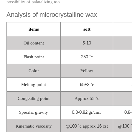
possibility of palatalizing too.
Analysis of microcrystalline wax
items
soft
5-10
Oil content
250
Flash point
˚c
Color
Yellow
65±2
Melting point
˚c
Congealing point
Approx 55 ˚c
0.8-0.82
0.8
Specific gravity
gr/cm3
100
16
100
Kinematic viscosity
@
˚c approx
cst
@
˚