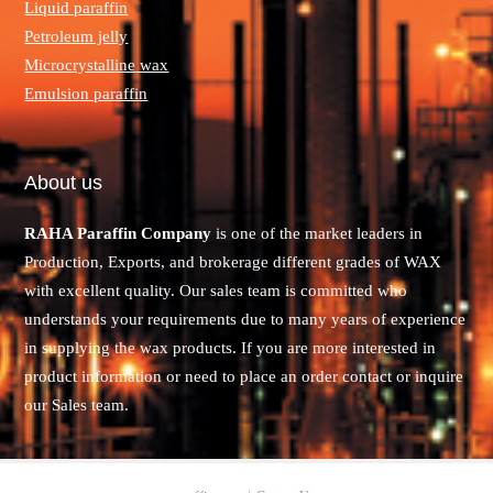
Liquid paraffin
Petroleum jelly
Microcrystalline wax
Emulsion paraffin
About us
RAHA Paraffin Company
is one of the market leaders in
Production, Exports, and brokerage different grades of WAX
with excellent quality. Our sales team is committed who
understands your requirements due to many years of experience
in supplying the wax products. If you are more interested in
product information or need to place an order contact or inquire
our Sales team.