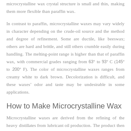
microcrystalline wax crystal structure is small and thin, making
them more flexible than paraffin wax.
In contrast to paraffin, microcrystalline waxes may vary widely
in character depending on the crude-oil source and the method
and degree of refinement. Some are ductile, like beeswax;
others are hard and brittle, and still others crumble easily during
handling. The melting-point range is higher than that of paraffin
63
93
145
wax, with commercial grades ranging from
° to
° C (
°
200
to
° F). The color of microcrystalline waxes ranges from
creamy white to dark brown. Decolorization is difficult, and
these waxes’ odor and taste may be undesirable in some
applications.
How to Make Microcrystalline Wax
Microcrystalline waxes are derived from the refining of the
heavy distillates from lubricant oil production. The product then