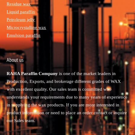
Residue wax
Liquid paraffin
Petroleum jelly
Microcrystalline wax
Emulsion paraffin
About us
RAHA Paraffin Company
is one of the market leaders in
Production, Exports, and brokerage different grades of WAX
with excellent quality. Our sales team is committed who
understands your requirements due to many years of experience
in supplying the wax products. If you are more interested in
product information or need to place an order contact or inquire
our Sales team.