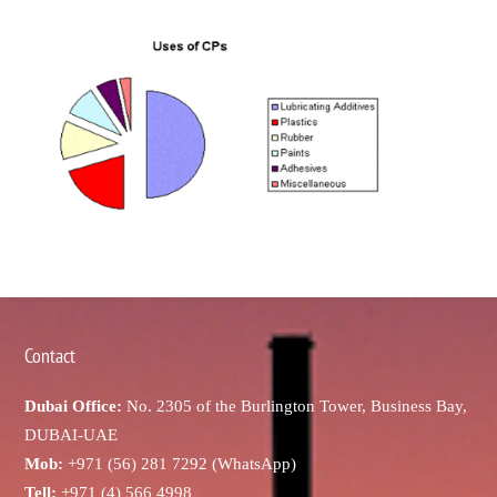
Contact
Dubai Office:
No. 2305 of the Burlington Tower, Business Bay,
DUBAI-UAE
Mob:
+971 (56) 281 7292 (WhatsApp)
Tell:
+971 (4) 566 4998