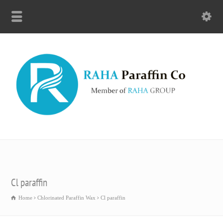
Cl paraffin
Home
Chlorinated Paraffin Wax
Cl paraffin