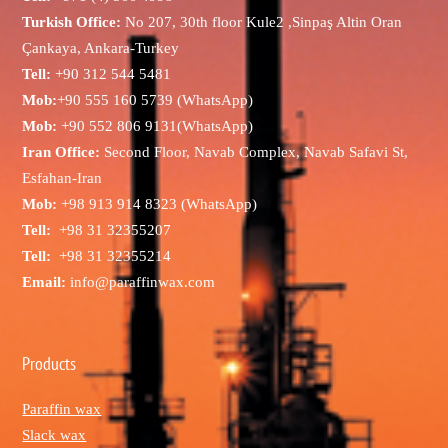
Turkish Office:
No 207, 30th floor Kule2 ,Sinpaş Altin Oran
Çankaya, Ankara-Turkey
Tell:
+90 312 544 5481
Mob:
+90 555 160 5739 (WhatsApp)
Mob:
+90 552 806 9131(WhatsApp)
Iran Office:
Second Floor, Navab Complex, Navab Safavi St,
Esfahan-Iran
Mob:
+98 913 914 8323 (WhatsApp)
Tell:
+98 31 32355207
Tell:
+98 31 32355214
Email:
info@paraffinwax.com
Products
Paraffin wax
Slack wax