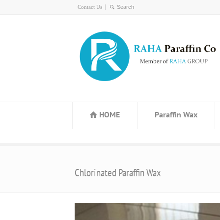
Contact Us
HOME
Paraffin Wax
Chlorinated Paraffin Wax