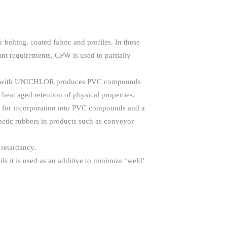
elting, coated fabric and profiles. In these
ant requirements, CPW is used to partially
lation with UNICHLOR produces PVC compounds
 heat aged retention of physical properties.
ble for incorporation into PVC compounds and a
hetic rubbers in products such as conveyor
 retardancy.
ils it is used as an additive to minimize ‘weld’