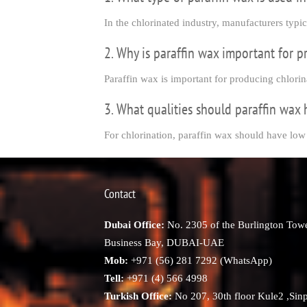
In the chlorinated industry, manufacturers typi
2. Why is paraffin wax important for p
Paraffin wax is important for producing chlorin
3. What qualities should paraffin wax 
For chlorination, paraffin wax should have low
Contact
Dubai Office:
No. 2305 of the Burlington Towe
Business Bay, DUBAI-UAE
Mob:
+971 (56) 281 7292 (WhatsApp)
Tell:
+971 (4) 566 4998
Turkish Office:
No 207, 30th floor Kule2 ,Sin