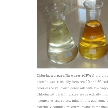
Chlorinated paraffin waxes (CPWs)
are prod
10
30
paraffin wax is usually between
and
carb
colorless or yellowish dense oils with low vapo
Chlorinated paraffin waxes are practically ins
ketones, esters, ethers, mineral oils and some
extremely complex mixtures, owing to the many 