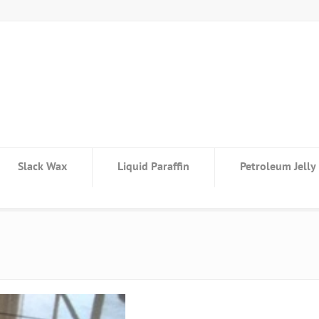
Slack Wax
Liquid Paraffin
Petroleum Jelly