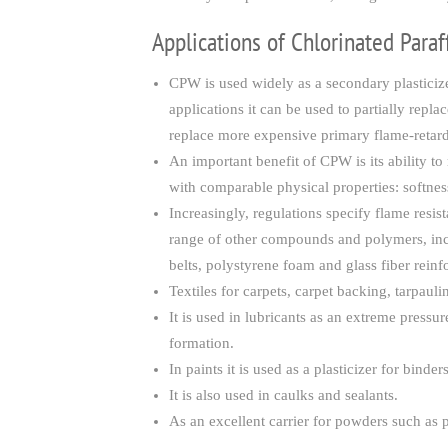
Applications of Chlorinated Para
CPW is used widely as a secondary plasticize
applications it can be used to partially rep
replace more expensive primary flame-retard
An important benefit of CPW is its ability
with comparable physical properties: softness
Increasingly, regulations specify flame resi
range of other compounds and polymers, incl
belts, polystyrene foam and glass fiber reinf
Textiles for carpets, carpet backing, tarpaul
It is used in lubricants as an extreme pressur
formation.
In paints it is used as a plasticizer for binder
It is also used in caulks and sealants.
As an excellent carrier for powders such as p