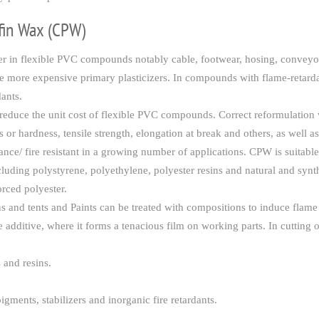
ffin Wax (CPW)
r in flexible PVC compounds notably cable, footwear, hosing, conveyor b
lace more expensive primary plasticizers. In compounds with flame-retard
ants.
 to reduce the unit cost of flexible PVC compounds. Correct reformu
 or hardness, tensile strength, elongation at break and others, as well as
stance/ fire resistant in a growing number of applications. CPW is suita
uding polystyrene, polyethylene, polyester resins and natural and synt
orced polyester.
ins and tents and Paints can be treated with compositions to induce flame
e additive, where it forms a tenacious film on working parts. In cutting o
s and resins.
igments, stabilizers and inorganic fire retardants.