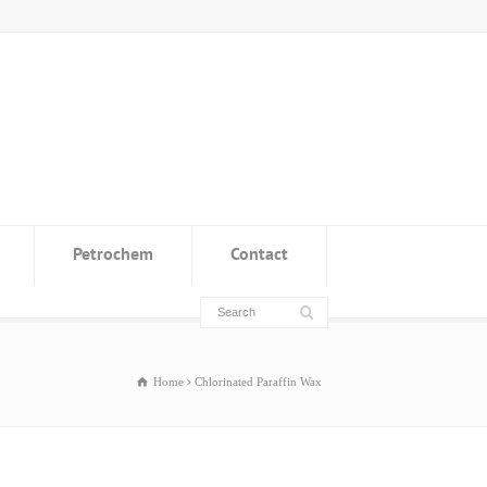
Petrochem
Contact
Home
Chlorinated Paraffin Wax