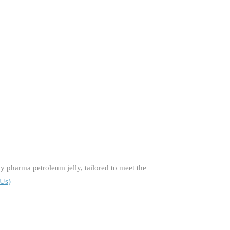
 pharma petroleum jelly, tailored to meet the
 Us)