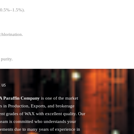
t (0.5%–1.5%).
chlorination.
purity.
 us
 Paraffin Company
is one of the market
rs in Production, Exports, and brokerage
rent grades of WAX with excellent quality. Our
 team is committed who understands your
rements due to many years of experience in