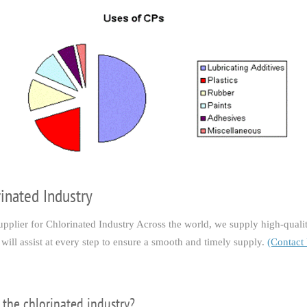
rinated Industry
lier for Chlorinated Industry Across the world, we supply high-quality
will assist at every step to ensure a smooth and timely supply.
(Contact
 the chlorinated industry?