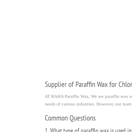
Supplier of Paraffin Wax for Chlo
AT RAHA Paraffin Wax, We are paraffin wax supp
needs of various industries. However, our team 
Common Questions
1. What type of paraffin wax is used in