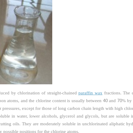
uced by chlorination of straight-chained
paraffin wax
fractions. The 
40
70
on atoms, and the chlorine content is usually between
and
% by 
r pressures, except for those of long carbon chain length with high chlor
oluble in water, lower alcohols, glycerol and glycols, but are soluble 
 cutting oils. They are moderately soluble in unchlorinated aliphatic hy
possible positions for the chlorine atoms.