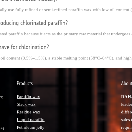
cally use fully refined or semi-refined paraffin wax with low oil conten
roducing chlorinated paraffin?
ated paraffin because it acts as the primary raw material that undergoes 
have for chlorination?
 oil content (0.5%–1.5%), a stable melting point (58°C–64°C), and high 
Products
About
r,
Paraffin wax
RAHA
Slack wax
leade
Residue wax
diffe
Liquid paraffin
sales
paş
Petroleum jelly
requi