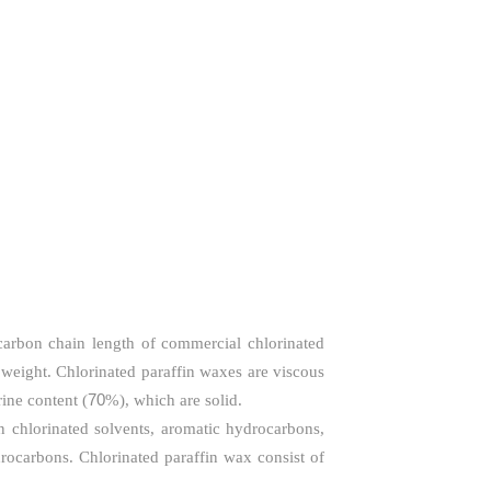
carbon chain length of commercial chlorinated
weight. Chlorinated paraffin waxes are viscous
70
ine content (
%), which are solid.
in chlorinated solvents, aromatic hydrocarbons,
drocarbons. Chlorinated paraffin wax consist of