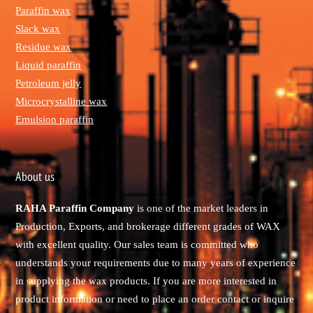
Paraffin wax
Slack wax
Residue wax
Liquid paraffin
Petroleum jelly
Microcrystalline wax
Emulsion paraffin
About us
RAHA Paraffin Company
is one of the market leaders in
Production, Exports, and brokerage different grades of WAX
with excellent quality. Our sales team is committed who
understands your requirements due to many years of experience
in supplying the wax products. If you are more interested in
product information or need to place an order contact or inquire