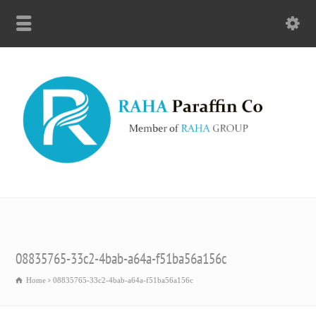
08835765-33c2-4bab-a64a-f51ba56a156c
Home
08835765-33c2-4bab-a64a-f51ba56a156c