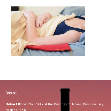
Contact
Dubai Office:
No. 2305 of the Burlington Tower, Business Bay,
DUBAI-UAE