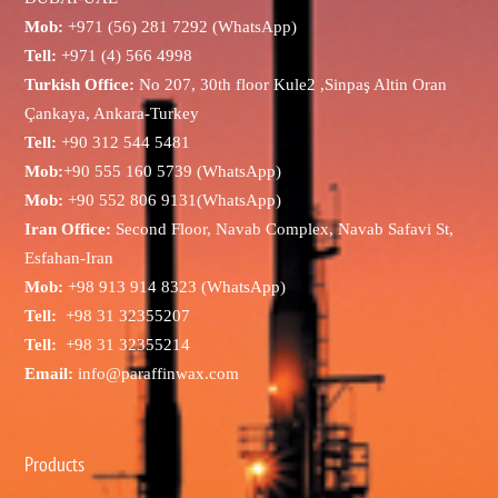
Mob:
+971 (56) 281 7292 (WhatsApp)
Tell:
+971 (4) 566 4998
Turkish Office:
No 207, 30th floor Kule2 ,Sinpaş Altin Oran
Çankaya, Ankara-Turkey
Tell:
+90 312 544 5481
Mob:
+90 555 160 5739 (WhatsApp)
Mob:
+90 552 806 9131(WhatsApp)
Iran Office:
Second Floor, Navab Complex, Navab Safavi St,
Esfahan-Iran
Mob:
+98 913 914 8323 (WhatsApp)
Tell:
+98 31 32355207
Tell:
+98 31 32355214
Email:
info@paraffinwax.com
Products