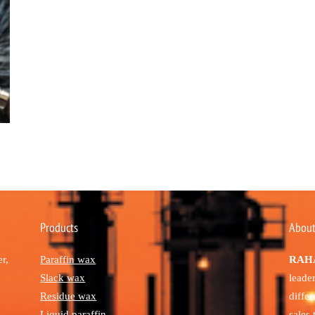
Products
About
r,
Paraffin wax
RAHA
Slack wax
leade
Residue wax
diffe
Liquid paraffin
sales