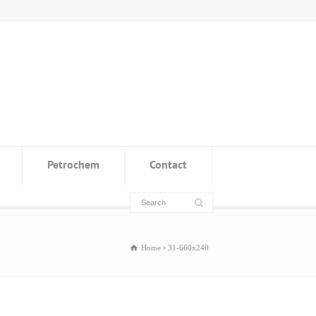
Petrochem
Contact
Home
31-660x240