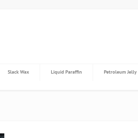
Slack Wax
Liquid Paraffin
Petroleum Jelly