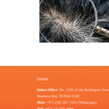
Contact
Dubai Office:
No. 2305 of the Burlington Towe
Business Bay, DUBAI-UAE
Mob:
+971 (56) 281 7292 (WhatsApp)
Tell:
+971 (4) 566 4998