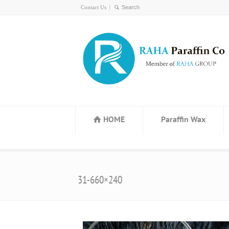
Contact Us
HOME
Paraffin Wax
31-660×240