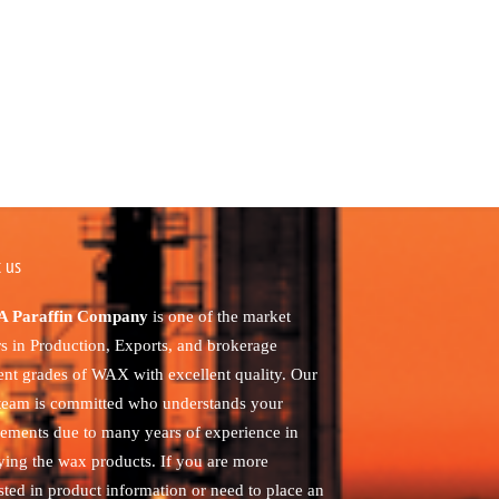
 us
 Paraffin Company
is one of the market
rs in Production, Exports, and brokerage
rent grades of WAX with excellent quality. Our
 team is committed who understands your
rements due to many years of experience in
ying the wax products. If you are more
sted in product information or need to place an