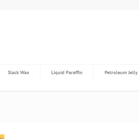
Slack Wax
Liquid Paraffin
Petroleum Jelly