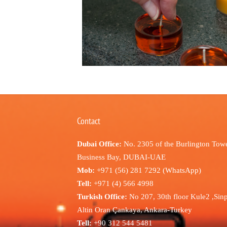
Contact
Dubai Office:
No. 2305 of the Burlington Towe
Business Bay, DUBAI-UAE
Mob:
+971 (56) 281 7292 (WhatsApp)
Tell:
+971 (4) 566 4998
Turkish Office:
No 207, 30th floor Kule2 ,Sin
Altin Oran Çankaya, Ankara-Turkey
Tell:
+90 312 544 5481