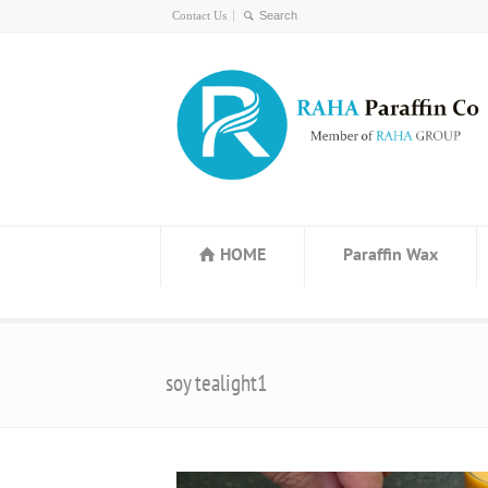
Contact Us
HOME
Paraffin Wax
soy tealight1