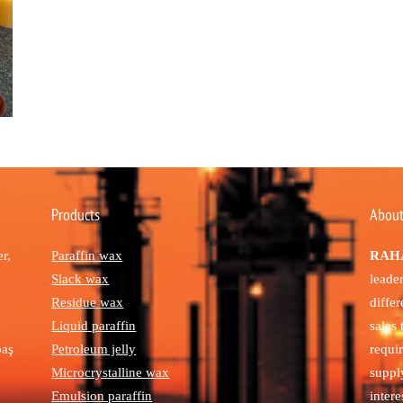
Products
About
r,
Paraffin wax
RAHA
Slack wax
leade
Residue wax
diffe
Liquid paraffin
sales
paş
Petroleum jelly
requi
Microcrystalline wax
suppl
Emulsion paraffin
intere