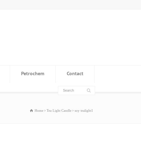
Petrochem
Contact
Home
Tea Light Candle
soy tealight1