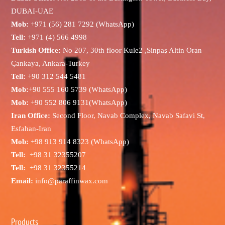
DUBAI-UAE
Mob:
+971 (56) 281 7292 (WhatsApp)
Tell:
+971 (4) 566 4998
Turkish Office:
No 207, 30th floor Kule2 ,Sinpaş Altin Oran
Çankaya, Ankara-Turkey
Tell:
+90 312 544 5481
Mob:
+90 555 160 5739 (WhatsApp)
Mob:
+90 552 806 9131(WhatsApp)
Iran Office:
Second Floor, Navab Complex, Navab Safavi St,
Esfahan-Iran
Mob:
+98 913 914 8323 (WhatsApp)
Tell:
+98 31 32355207
Tell:
+98 31 32355214
Email:
info@paraffinwax.com
Products