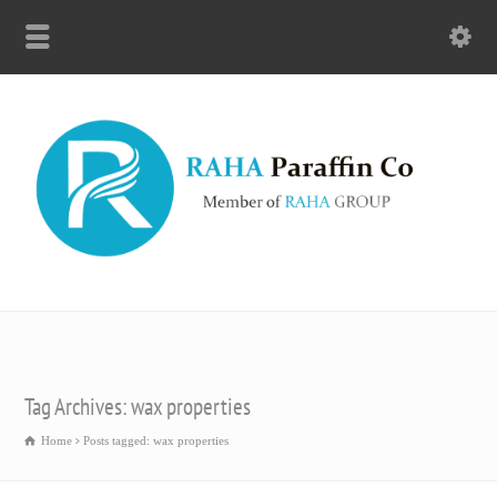
Tag Archives: wax properties
Home
Posts tagged: wax properties