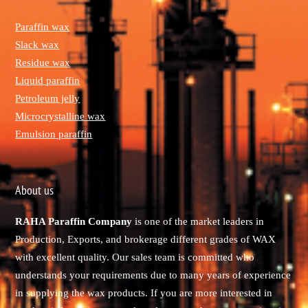
Paraffin wax
Slack wax
Residue wax
Liquid paraffin
Petroleum jelly
Microcrystalline wax
Emulsion paraffin
About us
RAHA Paraffin Company
is one of the market leaders in
Production, Exports, and brokerage different grades of WAX
with excellent quality. Our sales team is committed who
understands your requirements due to many years of experience
in supplying the wax products. If you are more interested in