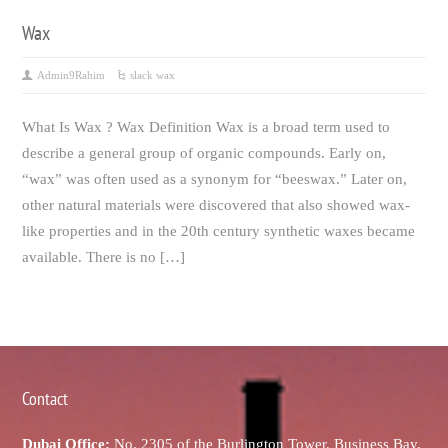
Wax
Admin9Rahim
slack wax
What Is Wax ? Wax Definition Wax is a broad term used to
describe a general group of organic compounds. Early on,
“wax” was often used as a synonym for “beeswax.” Later on,
other natural materials were discovered that also showed wax-
like properties and in the 20th century synthetic waxes became
available. There is no […]
Contact
Dubai Office:
No. 2305 of the Burlington Tower, Business Bay,