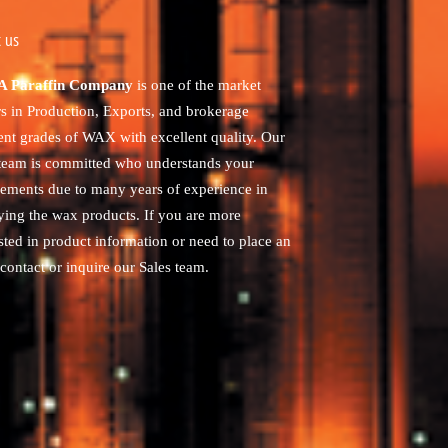
 us
 Paraffin Company
is one of the market
rs in Production, Exports, and brokerage
rent grades of WAX with excellent quality. Our
 team is committed who understands your
rements due to many years of experience in
ying the wax products. If you are more
sted in product information or need to place an
contact or inquire our Sales team.