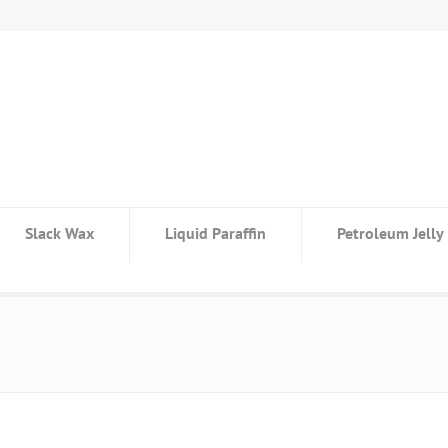
Slack Wax
Liquid Paraffin
Petroleum Jelly