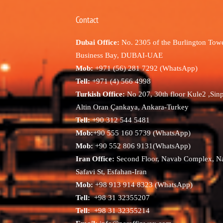
Contact
Dubai Office:
No. 2305 of the Burlington Towe
Business Bay, DUBAI-UAE
Mob:
+971 (56) 281 7292 (WhatsApp)
Tell:
+971 (4) 566 4998
Turkish Office:
No 207, 30th floor Kule2 ,Sin
Altin Oran Çankaya, Ankara-Turkey
Tell:
+90 312 544 5481
Mob:
+90 555 160 5739 (WhatsApp)
Mob:
+90 552 806 9131(WhatsApp)
Iran Office:
Second Floor, Navab Complex, N
Safavi St, Esfahan-Iran
Mob:
+98 913 914 8323 (WhatsApp)
Tell:
+98 31 32355207
Tell:
+98 31 32355214