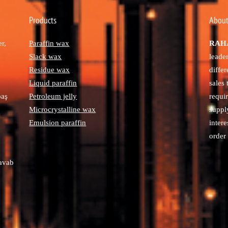
Products
About
r,
Paraffin wax
RAHA
Slack wax
leade
Residue wax
diffe
Liquid paraffin
sales
paş
Petroleum jelly
requi
Microcrystalline wax
suppl
Emulsion paraffin
intere
order 
avab