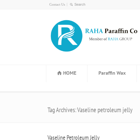
Contact Us
HOME
Paraffin Wax
Tag Archives: Vaseline petroleum jelly
Vaseline Petroleum Jelly