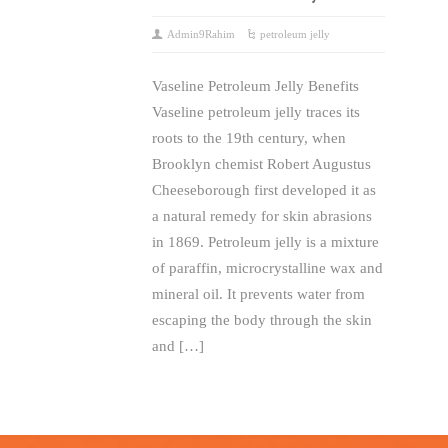
Admin9Rahim
petroleum jelly
Vaseline Petroleum Jelly Benefits
Vaseline petroleum jelly traces its
roots to the 19th century, when
Brooklyn chemist Robert Augustus
Cheeseborough first developed it as
a natural remedy for skin abrasions
in 1869. Petroleum jelly is a mixture
of paraffin, microcrystalline wax and
mineral oil. It prevents water from
escaping the body through the skin
and […]