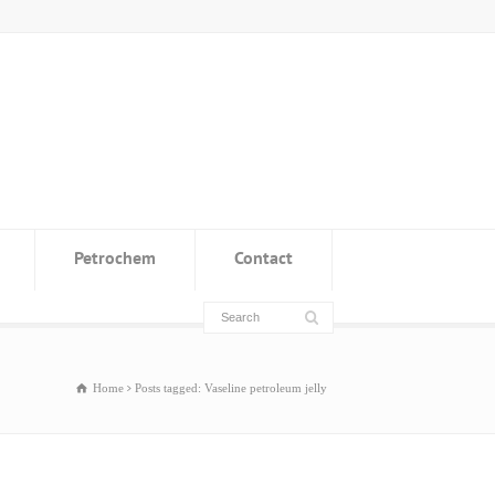
Petrochem
Contact
Home
Posts tagged: Vaseline petroleum jelly