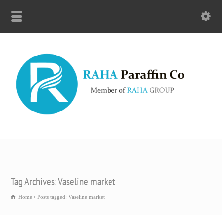
Tag Archives: Vaseline market
Home
Posts tagged: Vaseline market