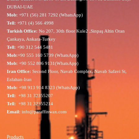
DUBAI-UAE
Mob:
+971 (56) 281 7292 (WhatsApp)
Tell:
+971 (4) 566 4998
Turkish Office:
No 207, 30th floor Kule2 ,Sinpaş Altin Oran
Çankaya, Ankara-Turkey
Tell:
+90 312 544 5481
Mob:
+90 555 160 5739 (WhatsApp)
Mob:
+90 552 806 9131(WhatsApp)
Iran Office:
Second Floor, Navab Complex, Navab Safavi St,
Esfahan-Iran
Mob:
+98 913 914 8323 (WhatsApp)
Tell:
+98 31 32355207
Tell:
+98 31 32355214
Email:
info@paraffinwax.com
Products