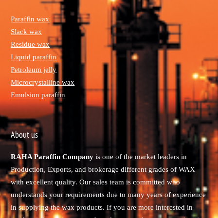
Paraffin wax
Slack wax
Residue wax
Liquid paraffin
Petroleum jelly
Microcrystalline wax
Emulsion paraffin
About us
RAHA Paraffin Company
is one of the market leaders in
Production, Exports, and brokerage different grades of WAX
with excellent quality. Our sales team is committed who
understands your requirements due to many years of experience
in supplying the wax products. If you are more interested in