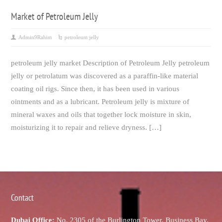
Market of Petroleum Jelly
Admin9Rahim
petroleum jelly
petroleum jelly market Description of Petroleum Jelly petroleum
jelly or petrolatum was discovered as a paraffin-like material
coating oil rigs. Since then, it has been used in various
ointments and as a lubricant. Petroleum jelly is mixture of
mineral waxes and oils that together lock moisture in skin,
moisturizing it to repair and relieve dryness. […]
Contact
Dubai Office:
No. 2305 of the Burlington Tower, Business Bay,