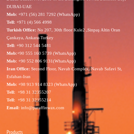
DUBAI-UAE
Mob:
+971 (56) 281 7292 (WhatsApp)
Tell:
+971 (4) 566 4998
Turkish Office:
No 207, 30th floor Kule2 ,Sinpaş Altin Oran
Çankaya, Ankara-Turkey
Tell:
+90 312 544 5481
Mob:
+90 555 160 5739 (WhatsApp)
Mob:
+90 552 806 9131(WhatsApp)
Iran Office:
Second Floor, Navab Complex, Navab Safavi St,
Esfahan-Iran
Mob:
+98 913 914 8323 (WhatsApp)
Tell:
+98 31 32355207
Tell:
+98 31 32355214
Email:
info@paraffinwax.com
Products