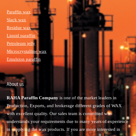
Paraffin wax
Slack wax
Residue wax
Liquid paraffin
Petroleum jelly
Microcrystalline wax
Emulsion paraffin
About us
RAHA Paraffin Company
is one of the market leaders in
Production, Exports, and brokerage different grades of WAX
with excellent quality. Our sales team is committed who
understands your requirements due to many years of experience
in supplying the wax products. If you are more interested in