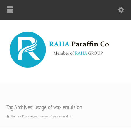
Tag Archives: usage of wax emulsion
Home
Posts tagged: usage of wax emulsion