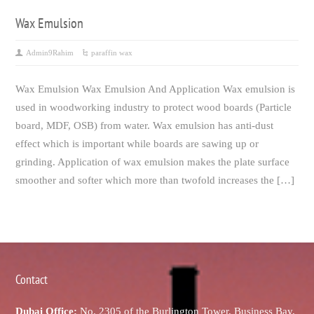
Wax Emulsion
Admin9Rahim
paraffin wax
Wax Emulsion Wax Emulsion And Application Wax emulsion is
used in woodworking industry to protect wood boards (Particle
board, MDF, OSB) from water. Wax emulsion has anti-dust
effect which is important while boards are sawing up or
grinding. Application of wax emulsion makes the plate surface
smoother and softer which more than twofold increases the […]
Contact
Dubai Office:
No. 2305 of the Burlington Tower, Business Bay,