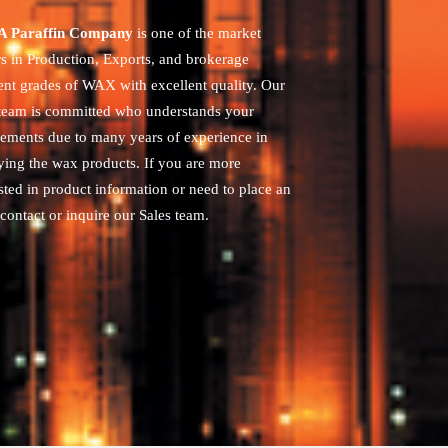
 Paraffin Company
is one of the market
rs in Production, Exports, and brokerage
rent grades of WAX with excellent quality. Our
 team is committed who understands your
rements due to many years of experience in
ying the wax products. If you are more
sted in product information or need to place an
contact or inquire our Sales team.