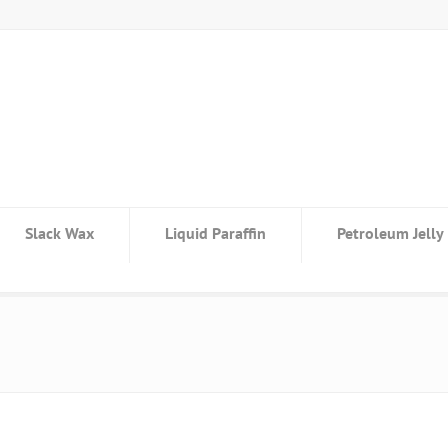
Slack Wax
Liquid Paraffin
Petroleum Jelly