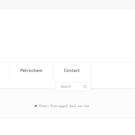
Petrochem
Contact
Home
Posts tagged: slack wax iran