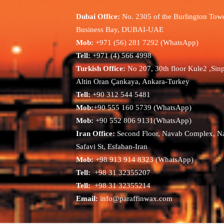
Dubai Office:
No. 2305 of the Burlington Towe
Business Bay, DUBAI-UAE
Mob:
+971 (56) 281 7292 (WhatsApp)
Tell:
+971 (4) 566 4998
Turkish Office:
No 207, 30th floor Kule2 ,Sin
Altin Oran Çankaya, Ankara-Turkey
Tell:
+90 312 544 5481
Mob:
+90 555 160 5739 (WhatsApp)
Mob:
+90 552 806 9131(WhatsApp)
Iran Office:
Second Floor, Navab Complex, N
Safavi St, Esfahan-Iran
Mob:
+98 913 914 8323 (WhatsApp)
Tell:
+98 31 32355207
Tell:
+98 31 32355214
Email:
info@paraffinwax.com