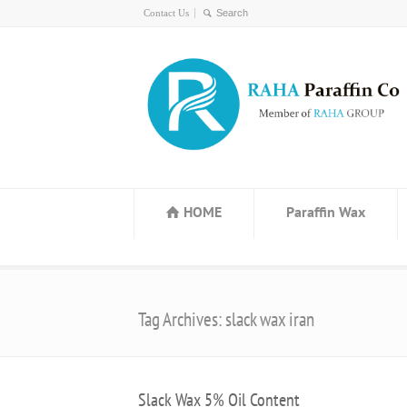
Contact Us
HOME
Paraffin Wax
Tag Archives: slack wax iran
Slack Wax 5% Oil Content