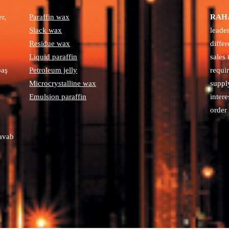
r,
Paraffin wax
RAHA
Slack wax
leade
Residue wax
diffe
Liquid paraffin
sales
paş
Petroleum jelly
requi
Microcrystalline wax
suppl
Emulsion paraffin
intere
order 
avab