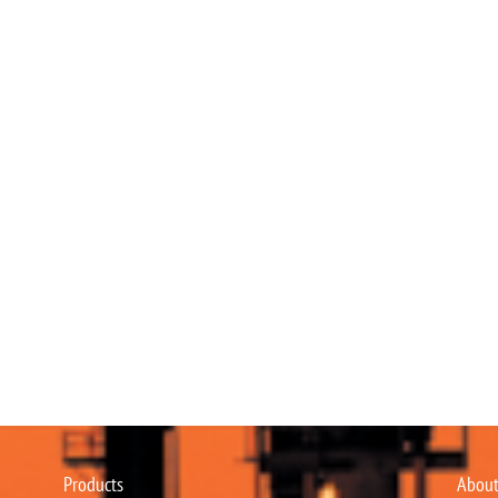
Products
About