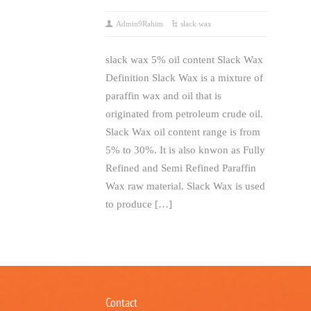
Admin9Rahim
slack wax
slack wax 5% oil content Slack Wax
Definition Slack Wax is a mixture of
paraffin wax and oil that is
originated from petroleum crude oil.
Slack Wax oil content range is from
5% to 30%. It is also knwon as Fully
Refined and Semi Refined Paraffin
Wax raw material. Slack Wax is used
to produce […]
Contact