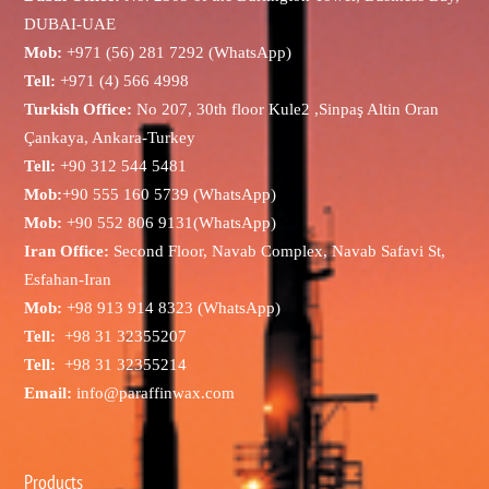
DUBAI-UAE
Mob:
+971 (56) 281 7292 (WhatsApp)
Tell:
+971 (4) 566 4998
Turkish Office:
No 207, 30th floor Kule2 ,Sinpaş Altin Oran
Çankaya, Ankara-Turkey
Tell:
+90 312 544 5481
Mob:
+90 555 160 5739 (WhatsApp)
Mob:
+90 552 806 9131(WhatsApp)
Iran Office:
Second Floor, Navab Complex, Navab Safavi St,
Esfahan-Iran
Mob:
+98 913 914 8323 (WhatsApp)
Tell:
+98 31 32355207
Tell:
+98 31 32355214
Email:
info@paraffinwax.com
Products