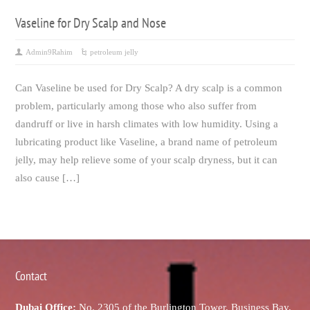
Vaseline for Dry Scalp and Nose
Admin9Rahim
petroleum jelly
Can Vaseline be used for Dry Scalp? A dry scalp is a common
problem, particularly among those who also suffer from
dandruff or live in harsh climates with low humidity. Using a
lubricating product like Vaseline, a brand name of petroleum
jelly, may help relieve some of your scalp dryness, but it can
also cause […]
Contact
Dubai Office:
No. 2305 of the Burlington Tower, Business Bay,