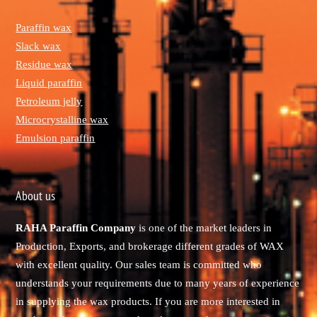
Paraffin wax
Slack wax
Residue wax
Liquid paraffin
Petroleum jelly
Microcrystalline wax
Emulsion paraffin
About us
RAHA Paraffin Company
is one of the market leaders in
Production, Exports, and brokerage different grades of WAX
with excellent quality. Our sales team is committed who
understands your requirements due to many years of experience
in supplying the wax products. If you are more interested in