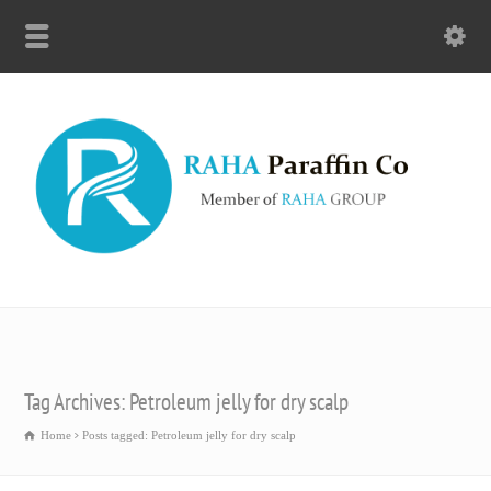
Tag Archives: Petroleum jelly for dry scalp
Home
Posts tagged: Petroleum jelly for dry scalp