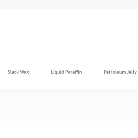
Slack Wax
Liquid Paraffin
Petroleum Jelly