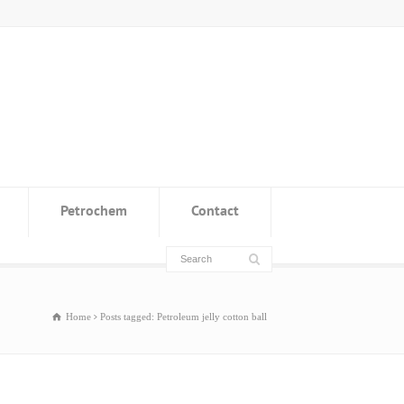
Petrochem
Contact
Home
Posts tagged: Petroleum jelly cotton ball