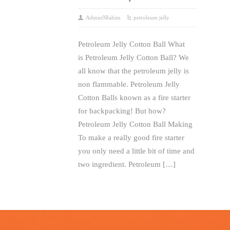
Admin9Rahim
petroleum jelly
Petroleum Jelly Cotton Ball What
is Petroleum Jelly Cotton Ball? We
all know that the petroleum jelly is
non flammable. Petroleum Jelly
Cotton Balls known as a fire starter
for backpacking! But how?
Petroleum Jelly Cotton Ball Making
To make a really good fire starter
you only need a little bit of time and
two ingredient. Petroleum […]