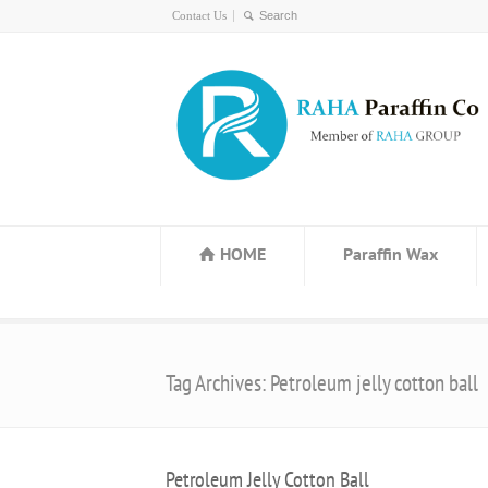
Contact Us
HOME
Paraffin Wax
Tag Archives: Petroleum jelly cotton ball
Petroleum Jelly Cotton Ball