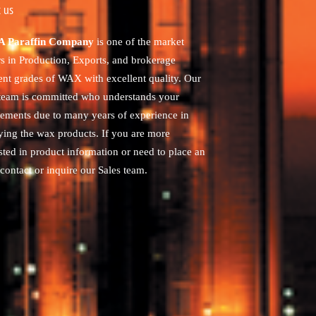
 us
 Paraffin Company
is one of the market
rs in Production, Exports, and brokerage
rent grades of WAX with excellent quality. Our
 team is committed who understands your
rements due to many years of experience in
ying the wax products. If you are more
sted in product information or need to place an
contact or inquire our Sales team.