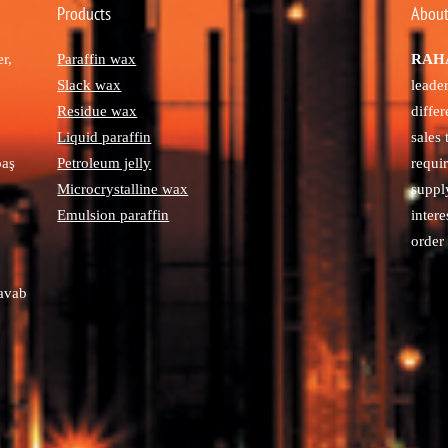
Products
About
r,
Paraffin wax
RAHA
Slack wax
leade
Residue wax
diffe
Liquid paraffin
sales
paş
Petroleum jelly
requi
Microcrystalline wax
suppl
Emulsion paraffin
intere
order 
avab