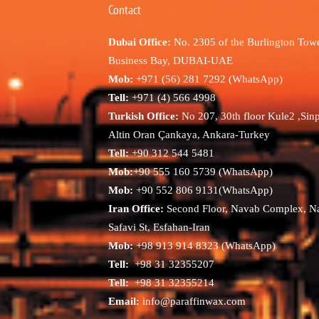
Contact
Dubai Office:
No. 2305 of the Burlington Towe
Business Bay, DUBAI-UAE
Mob:
+971 (56) 281 7292 (WhatsApp)
Tell:
+971 (4) 566 4998
Turkish Office:
No 207, 30th floor Kule2 ,Sin
Altin Oran Çankaya, Ankara-Turkey
Tell:
+90 312 544 5481
Mob:
+90 555 160 5739 (WhatsApp)
Mob:
+90 552 806 9131(WhatsApp)
Iran Office:
Second Floor, Navab Complex, N
Safavi St, Esfahan-Iran
Mob:
+98 913 914 8323 (WhatsApp)
Tell:
+98 31 32355207
Tell:
+98 31 32355214
Email:
info@paraffinwax.com