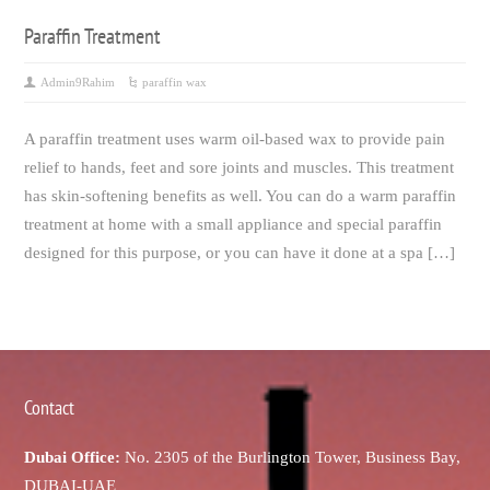
Paraffin Treatment
Admin9Rahim
paraffin wax
A paraffin treatment uses warm oil-based wax to provide pain
relief to hands, feet and sore joints and muscles. This treatment
has skin-softening benefits as well. You can do a warm paraffin
treatment at home with a small appliance and special paraffin
designed for this purpose, or you can have it done at a spa […]
Contact
Dubai Office:
No. 2305 of the Burlington Tower, Business Bay,
DUBAI-UAE