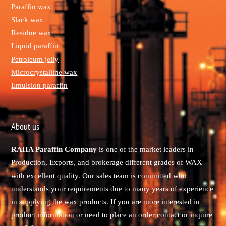
Paraffin wax
Slack wax
Residue wax
Liquid paraffin
Petroleum jelly
Microcrystalline wax
Emulsion paraffin
About us
RAHA Paraffin Company
is one of the market leaders in
Production, Exports, and brokerage different grades of WAX
with excellent quality. Our sales team is committed who
understands your requirements due to many years of experience
in supplying the wax products. If you are more interested in
product information or need to place an order contact or inquire