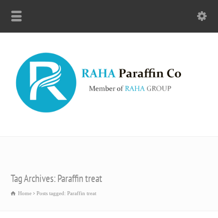
Tag Archives: Paraffin treat
Home
Posts tagged: Paraffin treat