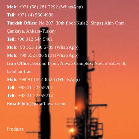
Mob:
+971 (56) 281 7292 (WhatsApp)
Tell:
+971 (4) 566 4998
Turkish Office:
No 207, 30th floor Kule2 ,Sinpaş Altin Oran
Çankaya, Ankara-Turkey
Tell:
+90 312 544 5481
Mob:
+90 555 160 5739 (WhatsApp)
Mob:
+90 552 806 9131(WhatsApp)
Iran Office:
Second Floor, Navab Complex, Navab Safavi St,
Esfahan-Iran
Mob:
+98 913 914 8323 (WhatsApp)
Tell:
+98 31 32355207
Tell:
+98 31 32355214
Email:
info@paraffinwax.com
Products