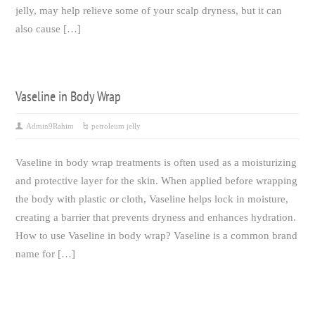
jelly, may help relieve some of your scalp dryness, but it can
also cause […]
Vaseline in Body Wrap
Admin9Rahim
petroleum jelly
Vaseline in body wrap treatments is often used as a moisturizing
and protective layer for the skin. When applied before wrapping
the body with plastic or cloth, Vaseline helps lock in moisture,
creating a barrier that prevents dryness and enhances hydration.
How to use Vaseline in body wrap? Vaseline is a common brand
name for […]