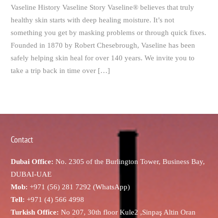
Vaseline History Vaseline Story Vaseline® believes that truly
healthy skin starts with deep healing moisture. It’s not
something you get by masking problems or through quick fixes.
Founded in 1870 by Robert Chesebrough, Vaseline has been
safely helping skin heal for over 140 years. We invite you to
take a trip back in time over […]
Contact
Dubai Office:
No. 2305 of the Burlington Tower, Business Bay,
DUBAI-UAE
Mob:
+971 (56) 281 7292 (WhatsApp)
Tell:
+971 (4) 566 4998
Turkish Office:
No 207, 30th floor Kule2 ,Sinpaş Altin Oran