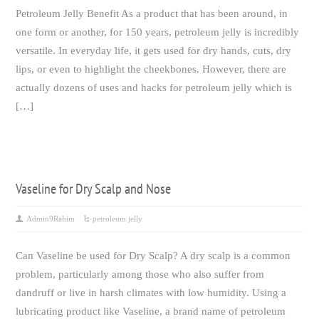
Petroleum Jelly Benefit As a product that has been around, in
one form or another, for 150 years, petroleum jelly is incredibly
versatile. In everyday life, it gets used for dry hands, cuts, dry
lips, or even to highlight the cheekbones. However, there are
actually dozens of uses and hacks for petroleum jelly which is
[…]
Vaseline for Dry Scalp and Nose
Admin9Rahim
petroleum jelly
Can Vaseline be used for Dry Scalp? A dry scalp is a common
problem, particularly among those who also suffer from
dandruff or live in harsh climates with low humidity. Using a
lubricating product like Vaseline, a brand name of petroleum