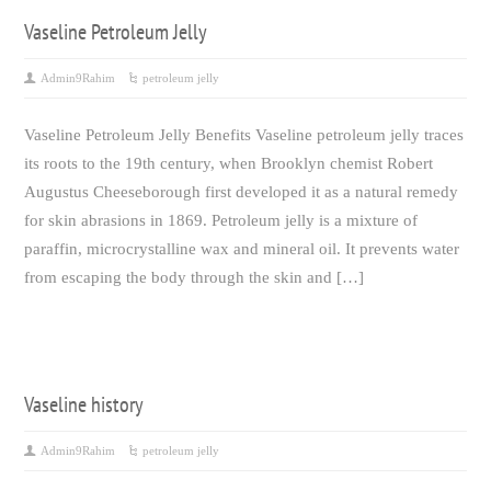
Vaseline Petroleum Jelly
Admin9Rahim
petroleum jelly
Vaseline Petroleum Jelly Benefits Vaseline petroleum jelly traces
its roots to the 19th century, when Brooklyn chemist Robert
Augustus Cheeseborough first developed it as a natural remedy
for skin abrasions in 1869. Petroleum jelly is a mixture of
paraffin, microcrystalline wax and mineral oil. It prevents water
from escaping the body through the skin and […]
Vaseline history
Admin9Rahim
petroleum jelly