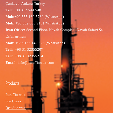
Çankaya, Ankara-Turkey
Tell:
+90 312 544 5481
Mob:
+90 555 160 5739 (WhatsApp)
Mob:
+90 552 806 9131(WhatsApp)
Iran Office:
Second Floor, Navab Complex, Navab Safavi St,
Esfahan-Iran
Mob:
+98 913 914 8323 (WhatsApp)
Tell:
+98 31 32355207
Tell:
+98 31 32355214
Email:
info@paraffinwax.com
Products
Paraffin wax
Slack wax
Residue wax