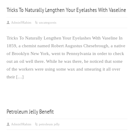
Tricks To Naturally Lengthen Your Eyelashes With Vaseline
Admin9Rahim
uncategoreis
Tricks To Naturally Lengthen Your Eyelashes With Vaseline In
1859, a chemist named Robert Augustus Chesebrough, a native
of Brooklyn New York, went to Pennsylvania in order to check
out an oil well there. While he was there, he noticed that some
of the workers were using some wax and smearing it all over
their […]
Petroleum Jelly Benefit
Admin9Rahim
petroleum jelly