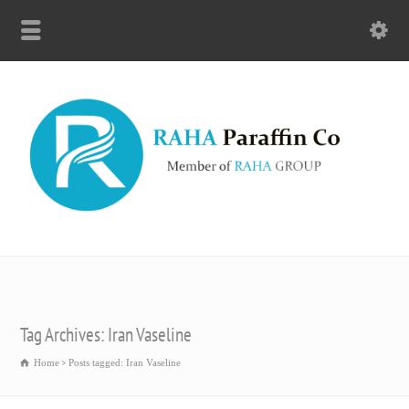
Tag Archives: Iran Vaseline
Home
Posts tagged: Iran Vaseline