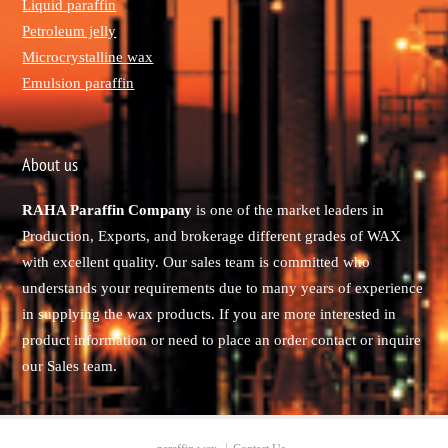
Liquid paraffin
Petroleum jelly
Microcrystalline wax
Emulsion paraffin
About us
RAHA Paraffin Company
is one of the market leaders in
Production, Exports, and brokerage different grades of WAX
with excellent quality. Our sales team is committed who
understands your requirements due to many years of experience
in supplying the wax products. If you are more interested in
product information or need to place an order contact or inquire
our Sales team.