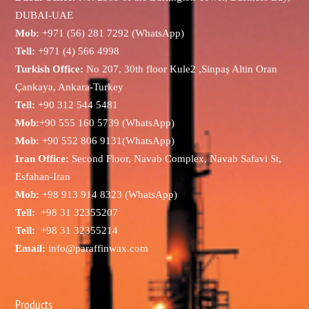
DUBAI-UAE
Mob:
+971 (56) 281 7292 (WhatsApp)
Tell:
+971 (4) 566 4998
Turkish Office:
No 207, 30th floor Kule2 ,Sinpaş Altin Oran
Çankaya, Ankara-Turkey
Tell:
+90 312 544 5481
Mob:
+90 555 160 5739 (WhatsApp)
Mob:
+90 552 806 9131(WhatsApp)
Iran Office:
Second Floor, Navab Complex, Navab Safavi St,
Esfahan-Iran
Mob:
+98 913 914 8323 (WhatsApp)
Tell:
+98 31 32355207
Tell:
+98 31 32355214
Email:
info@paraffinwax.com
Products