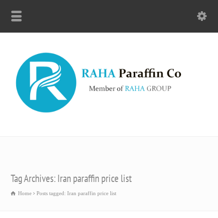
Tag Archives: Iran paraffin price list
Home
Posts tagged: Iran paraffin price list