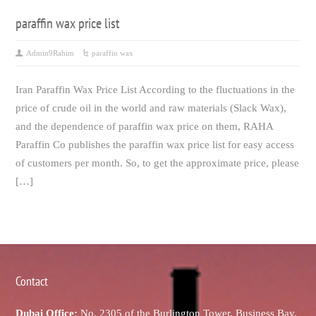
paraffin wax price list
Admin9Rahim
paraffin wax
Iran Paraffin Wax Price List According to the fluctuations in the
price of crude oil in the world and raw materials (Slack Wax),
and the dependence of paraffin wax price on them, RAHA
Paraffin Co publishes the paraffin wax price list for easy access
of customers per month. So, to get the approximate price, please
[…]
Contact
Dubai Office:
No. 2305 of the Burlington Tower, Business Bay,