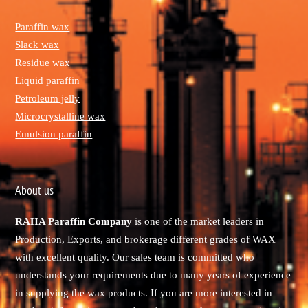
Paraffin wax
Slack wax
Residue wax
Liquid paraffin
Petroleum jelly
Microcrystalline wax
Emulsion paraffin
About us
RAHA Paraffin Company
is one of the market leaders in
Production, Exports, and brokerage different grades of WAX
with excellent quality. Our sales team is committed who
understands your requirements due to many years of experience
in supplying the wax products. If you are more interested in