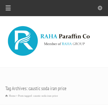
Tag Archives: caustic soda iran price
Home
Posts tagged: caustic soda iran price