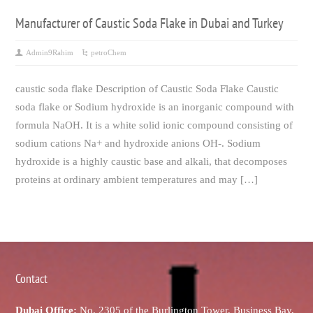
Manufacturer of Caustic Soda Flake in Dubai and Turkey
Admin9Rahim
petroChem
caustic soda flake Description of Caustic Soda Flake Caustic
soda flake or Sodium hydroxide is an inorganic compound with
formula NaOH. It is a white solid ionic compound consisting of
sodium cations Na+ and hydroxide anions OH-. Sodium
hydroxide is a highly caustic base and alkali, that decomposes
proteins at ordinary ambient temperatures and may […]
Contact
Dubai Office:
No. 2305 of the Burlington Tower, Business Bay,