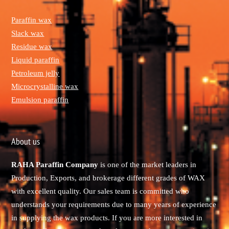
Paraffin wax
Slack wax
Residue wax
Liquid paraffin
Petroleum jelly
Microcrystalline wax
Emulsion paraffin
About us
RAHA Paraffin Company
is one of the market leaders in
Production, Exports, and brokerage different grades of WAX
with excellent quality. Our sales team is committed who
understands your requirements due to many years of experience
in supplying the wax products. If you are more interested in