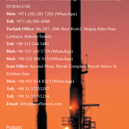
DUBAI-UAE
Mob:
+971 (56) 281 7292 (WhatsApp)
Tell:
+971 (4) 566 4998
Turkish Office:
No 207, 30th floor Kule2 ,Sinpaş Altin Oran
Çankaya, Ankara-Turkey
Tell:
+90 312 544 5481
Mob:
+90 555 160 5739 (WhatsApp)
Mob:
+90 552 806 9131(WhatsApp)
Iran Office:
Second Floor, Navab Complex, Navab Safavi St,
Esfahan-Iran
Mob:
+98 913 914 8323 (WhatsApp)
Tell:
+98 31 32355207
Tell:
+98 31 32355214
Email:
info@paraffinwax.com
Products