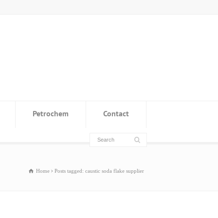
Petrochem
Contact
Home
Posts tagged: caustic soda flake supplier