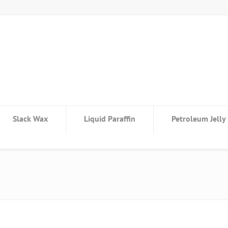
Slack Wax
Liquid Paraffin
Petroleum Jelly