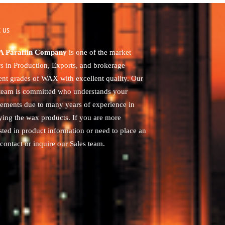
 us
 Paraffin Company
is one of the market
rs in Production, Exports, and brokerage
rent grades of WAX with excellent quality. Our
 team is committed who understands your
rements due to many years of experience in
ying the wax products. If you are more
sted in product information or need to place an
contact or inquire our Sales team.