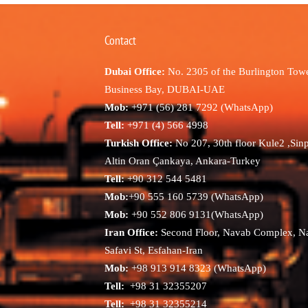
Contact
Dubai Office:
No. 2305 of the Burlington Towe
Business Bay, DUBAI-UAE
Mob:
+971 (56) 281 7292 (WhatsApp)
Tell:
+971 (4) 566 4998
Turkish Office:
No 207, 30th floor Kule2 ,Sin
Altin Oran Çankaya, Ankara-Turkey
Tell:
+90 312 544 5481
Mob:
+90 555 160 5739 (WhatsApp)
Mob:
+90 552 806 9131(WhatsApp)
Iran Office:
Second Floor, Navab Complex, N
Safavi St, Esfahan-Iran
Mob:
+98 913 914 8323 (WhatsApp)
Tell:
+98 31 32355207
Tell:
+98 31 32355214