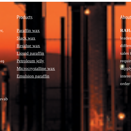
Products
About
r,
Paraffin wax
RAHA
Slack wax
leade
Residue wax
diffe
Liquid paraffin
sales
paş
Petroleum jelly
requi
Microcrystalline wax
suppl
Emulsion paraffin
intere
order 
avab