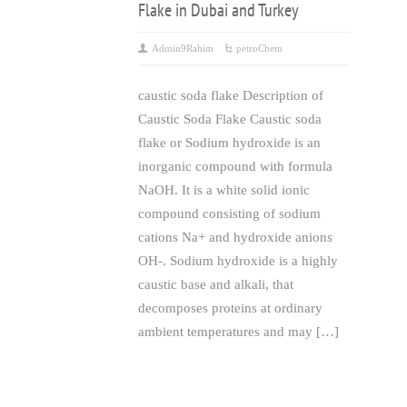
Flake in Dubai and Turkey
Admin9Rahim
petroChem
caustic soda flake Description of
Caustic Soda Flake Caustic soda
flake or Sodium hydroxide is an
inorganic compound with formula
NaOH. It is a white solid ionic
compound consisting of sodium
cations Na+ and hydroxide anions
OH-. Sodium hydroxide is a highly
caustic base and alkali, that
decomposes proteins at ordinary
ambient temperatures and may […]