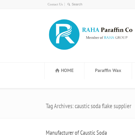
Contact Us
HOME
Paraffin Wax
Tag Archives: caustic soda flake supplier
Manufacturer of Caustic Soda