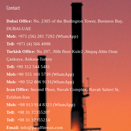
Contact
Dubai Office:
No. 2305 of the Burlington Tower, Business Bay,
DUBAI-UAE
Mob:
+971 (56) 281 7292 (WhatsApp)
Tell:
+971 (4) 566 4998
Turkish Office:
No 207, 30th floor Kule2 ,Sinpaş Altin Oran
Çankaya, Ankara-Turkey
Tell:
+90 312 544 5481
Mob:
+90 555 160 5739 (WhatsApp)
Mob:
+90 552 806 9131(WhatsApp)
Iran Office:
Second Floor, Navab Complex, Navab Safavi St,
Esfahan-Iran
Mob:
+98 913 914 8323 (WhatsApp)
Tell:
+98 31 32355207
Tell:
+98 31 32355214
Email:
info@paraffinwax.com