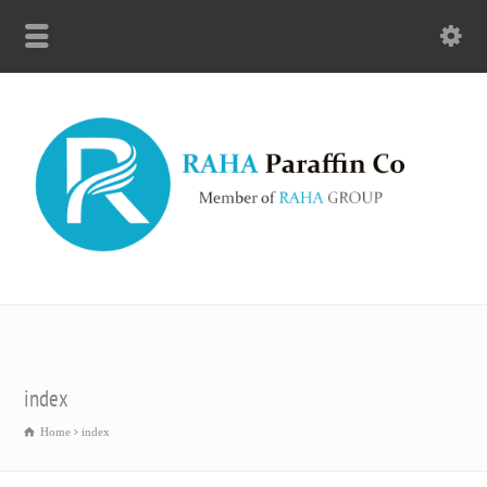
index
Home
index