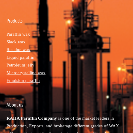
Products
Paraffin wax
Slack wax
Residue wax
Liquid paraffin
Petroleum jelly
Microcrystalline wax
Emulsion paraffin
About us
RAHA Paraffin Company
is one of the market leaders in
Production, Exports, and brokerage different grades of WAX