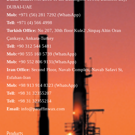
DUBAI-UAE
Mob:
+971 (56) 281 7292 (WhatsApp)
Tell:
+971 (4) 566 4998
Turkish Office:
No 207, 30th floor Kule2 ,Sinpaş Altin Oran
Çankaya, Ankara-Turkey
Tell:
+90 312 544 5481
Mob:
+90 555 160 5739 (WhatsApp)
Mob:
+90 552 806 9131(WhatsApp)
Iran Office:
Second Floor, Navab Complex, Navab Safavi St,
Esfahan-Iran
Mob:
+98 913 914 8323 (WhatsApp)
Tell:
+98 31 32355207
Tell:
+98 31 32355214
Email:
info@paraffinwax.com
Products