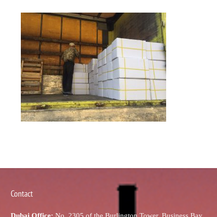
Contact
Dubai Office:
No. 2305 of the Burlington Tower, Business Bay,