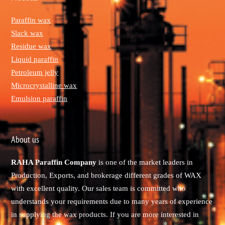
Paraffin wax
Slack wax
Residue wax
Liquid paraffin
Petroleum jelly
Microcrystalline wax
Emulsion paraffin
About us
RAHA Paraffin Company
is one of the market leaders in
Production, Exports, and brokerage different grades of WAX
with excellent quality. Our sales team is committed who
understands your requirements due to many years of experience
in supplying the wax products. If you are more interested in