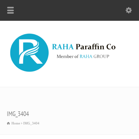
IMG_3404
Home
IMG_3404