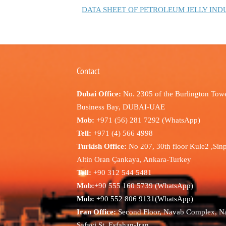
DATA SHEET OF PETROLEUM JELLY IND
Contact
Dubai Office:
No. 2305 of the Burlington Towe
Business Bay, DUBAI-UAE
Mob:
+971 (56) 281 7292 (WhatsApp)
Tell:
+971 (4) 566 4998
Turkish Office:
No 207, 30th floor Kule2 ,Sin
Altin Oran Çankaya, Ankara-Turkey
Tell:
+90 312 544 5481
Mob:
+90 555 160 5739 (WhatsApp)
Mob:
+90 552 806 9131(WhatsApp)
Iran Office:
Second Floor, Navab Complex, N
Safavi St, Esfahan-Iran