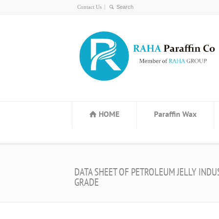
Contact Us
HOME
Paraffin Wax
DATA SHEET OF PETROLEUM JELLY INDU
GRADE