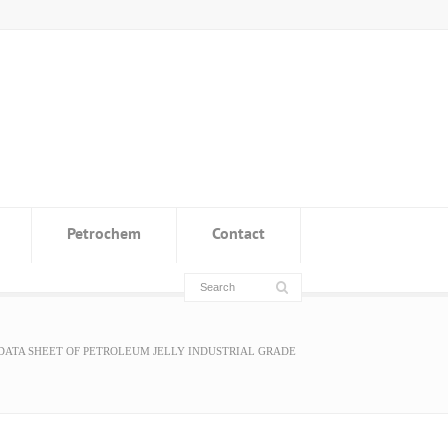
Petrochem
Contact
DATA SHEET OF PETROLEUM JELLY INDUSTRIAL GRADE