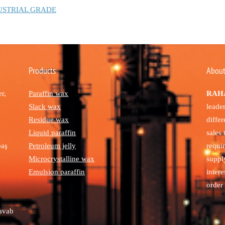
USTRIAL GRADE
Products
About
r,
Paraffin wax
RAHA
Slack wax
leade
Residue wax
diffe
Liquid paraffin
sales
paş
Petroleum jelly
requi
Microcrystalline wax
suppl
Emulsion paraffin
intere
order 
avab