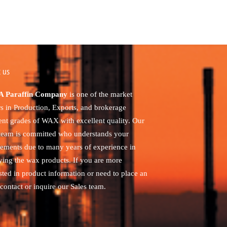
 us
 Paraffin Company
is one of the market
rs in Production, Exports, and brokerage
rent grades of WAX with excellent quality. Our
 team is committed who understands your
rements due to many years of experience in
ying the wax products. If you are more
sted in product information or need to place an
contact or inquire our Sales team.