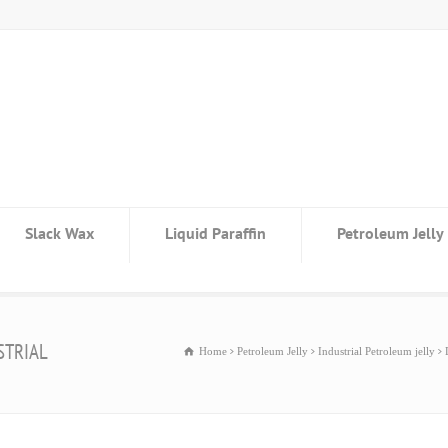
Slack Wax
Liquid Paraffin
Petroleum Jelly
STRIAL
Home
Petroleum Jelly
Industrial Petroleum jelly