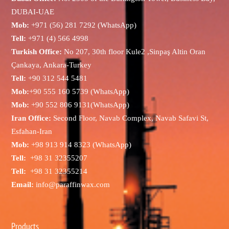
DUBAI-UAE
Mob:
+971 (56) 281 7292 (WhatsApp)
Tell:
+971 (4) 566 4998
Turkish Office:
No 207, 30th floor Kule2 ,Sinpaş Altin Oran
Çankaya, Ankara-Turkey
Tell:
+90 312 544 5481
Mob:
+90 555 160 5739 (WhatsApp)
Mob:
+90 552 806 9131(WhatsApp)
Iran Office:
Second Floor, Navab Complex, Navab Safavi St,
Esfahan-Iran
Mob:
+98 913 914 8323 (WhatsApp)
Tell:
+98 31 32355207
Tell:
+98 31 32355214
Email:
info@paraffinwax.com
Products