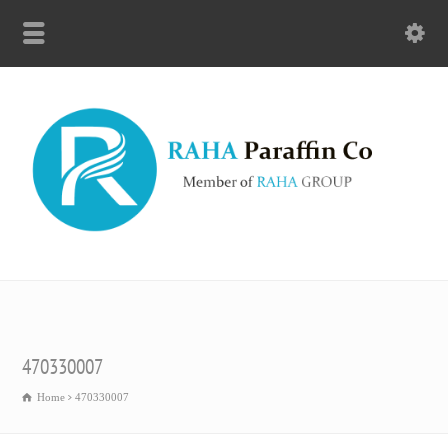
470330007
Home
470330007