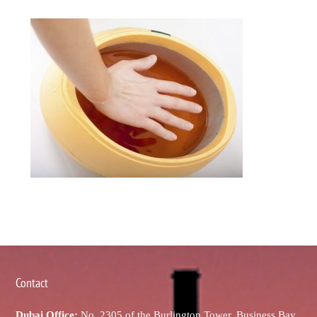
Contact
Dubai Office:
No. 2305 of the Burlington Tower, Business Bay,