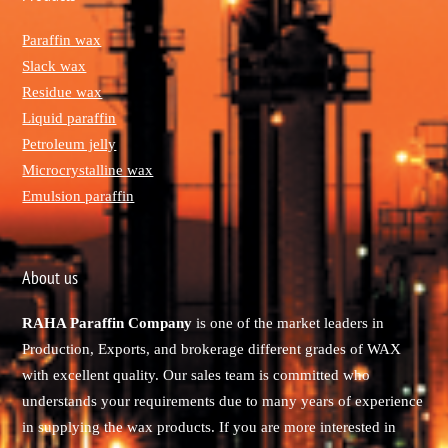
Paraffin wax
Slack wax
Residue wax
Liquid paraffin
Petroleum jelly
Microcrystalline wax
Emulsion paraffin
About us
RAHA Paraffin Company
is one of the market leaders in
Production, Exports, and brokerage different grades of WAX
with excellent quality. Our sales team is committed who
understands your requirements due to many years of experience
in supplying the wax products. If you are more interested in