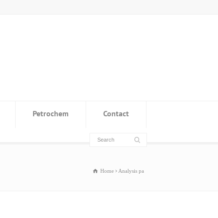
Petrochem
Contact
Home
Analysis pa