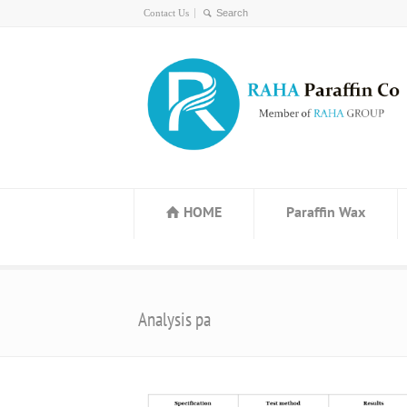
Contact Us
HOME
Paraffin Wax
Analysis pa