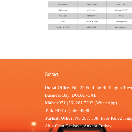
Contact
Dubai Office:
No. 2305 of the Burlington Towe
Business Bay, DUBAI-UAE
Mob:
+971 (56) 281 7292 (WhatsApp)
Tell:
+971 (4) 566 4998
Turkish Office:
No 207, 30th floor Kule2 ,Sin
Altin Oran Çankaya, Ankara-Turkey