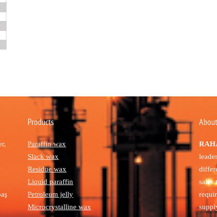
Products
About
r,
Paraffin wax
RAHA
Slack wax
leade
Residue wax
diffe
Liquid paraffin
sales
paş
Petroleum jelly
requi
Microcrystalline wax
suppl