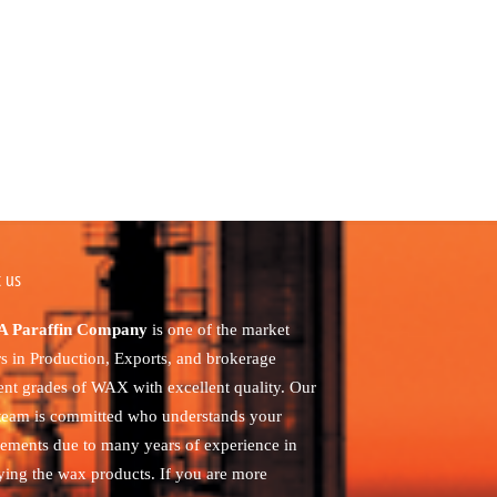
 us
 Paraffin Company
is one of the market
rs in Production, Exports, and brokerage
rent grades of WAX with excellent quality. Our
 team is committed who understands your
rements due to many years of experience in
ying the wax products. If you are more