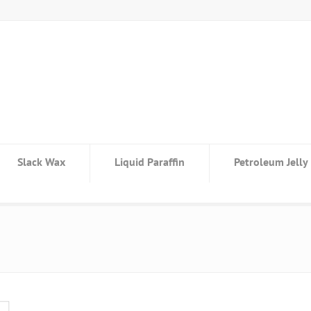
Slack Wax
Liquid Paraffin
Petroleum Jelly