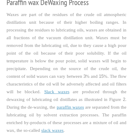
Paraffin wax DeWaxing Process
Waxes are part of the residues of the crude oil atmospheric
distillation unit because of their higher boiling ranges. In
processing the residues to lubricating oils, waxes are obtained in
all fractions of the vacuum distillation unit. Waxes must be
removed from the lubricating oil, due to they cause a high pour
point of the oil because of their poor solubility. If the oil
temperature is below the pour point, solid waxes will begin to
precipitate. Depending on the source of the crude oil, the
3
15
content of solid waxes can vary between
% and
%. The flow
characteristics of the oil will be adversely affected and oil filters
will be blocked.
Slack waxes
are produced through the
2
dewaxing of lubricating oil distillates as illustrated in Figure
.
During the de-waxing, the
paraffin waxes
are separated from the
lubricating oil by solvent extraction processes. The paraffin
enriched by-products of these processes are a mixture of oil and
wax, the so-called
slack waxes
.