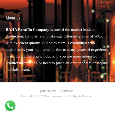
About us
RAHA Paraffin Company
is one of the market leaders in
Production, Exports, and brokerage different grades of WAX
with excellent quality. Our sales team is committed who
understands your requirements due to many years of experience
in supplying the wax products. If you are more interested in
product information or need to place an order contact or inquire
our Sales team.
paraffin wax
Contact Us
Copyright © 2026 Paraffinwaxco, Inc. All Rights Reserved.