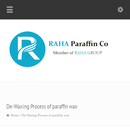
De-Waxing Process of paraffin wax
Home
De-Waxing Process of paraffin wax