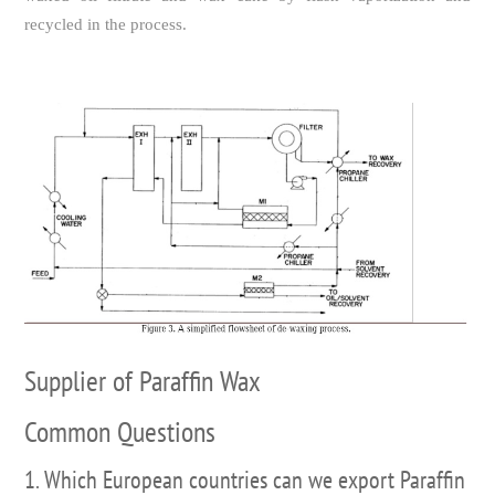
recycled in the process.
Supplier of Paraffin Wax
Common Questions
1. Which European countries can we export Paraffin