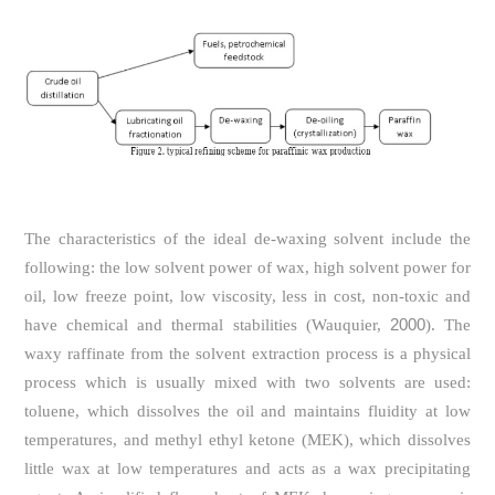
The characteristics of the ideal de-waxing solvent include the
following: the low solvent power of wax, high solvent power for
oil, low freeze point, low viscosity, less in cost, non-toxic and
2000
have chemical and thermal stabilities (Wauquier,
). The
waxy raffinate from the solvent extraction process is a physical
process which is usually mixed with two solvents are used:
toluene, which dissolves the oil and maintains fluidity at low
temperatures, and methyl ethyl ketone (MEK), which dissolves
little wax at low temperatures and acts as a wax precipitating