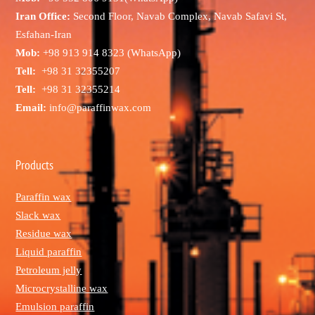
Iran Office:
Second Floor, Navab Complex, Navab Safavi St,
Esfahan-Iran
Mob:
+98 913 914 8323 (WhatsApp)
Tell:
+98 31 32355207
Tell:
+98 31 32355214
Email:
info@paraffinwax.com
Products
Paraffin wax
Slack wax
Residue wax
Liquid paraffin
Petroleum jelly
Microcrystalline wax
Emulsion paraffin