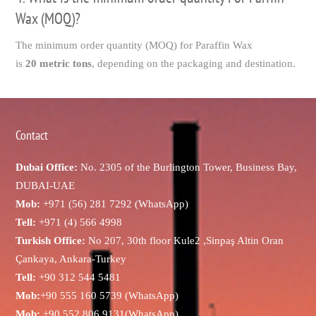
Wax (MOQ)?
The minimum order quantity (MOQ) for Paraffin Wax
is
20 metric tons
, depending on the packaging and destination.
Contact
Dubai Office:
No. 2305 of the Burlington Tower, Business Bay,
DUBAI-UAE
Mob:
+971 (56) 281 7292 (WhatsApp)
Tell:
+971 (4) 566 4998
Turkish Office:
No 207, 30th floor Kule2 ,Sinpaş Altin Oran
Çankaya, Ankara-Turkey
Tell:
+90 312 544 5481
Mob:
+90 555 160 5739 (WhatsApp)
Mob:
+90 552 806 9131(WhatsApp)