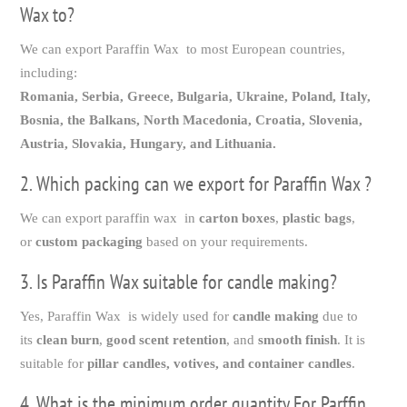
Wax to?
We can export Paraffin Wax to most European countries,
including:
Romania, Serbia, Greece, Bulgaria, Ukraine, Poland, Italy,
Bosnia, the Balkans, North Macedonia, Croatia, Slovenia,
Austria, Slovakia, Hungary, and Lithuania.
2. Which packing can we export for Paraffin Wax ?
We can export paraffin wax in
carton boxes
,
plastic bags
,
or
custom packaging
based on your requirements.
3. Is Paraffin Wax suitable for candle making?
Yes, Paraffin Wax is widely used for
candle making
due to
its
clean burn
,
good scent retention
, and
smooth finish
. It is
suitable for
pillar candles, votives, and container candles
.
4. What is the minimum order quantity For Parffin