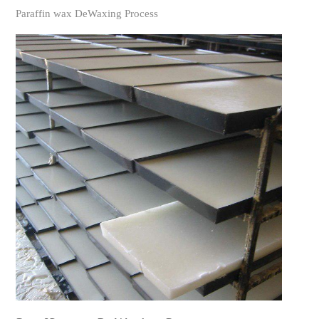
Paraffin wax DeWaxing Process