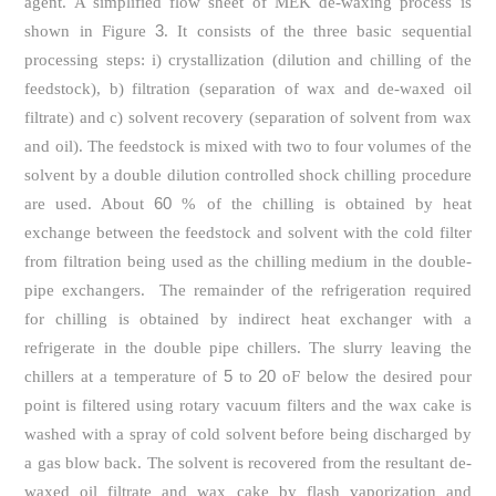
agent. A simplified flow sheet of MEK de-waxing process is
3
shown in Figure
. It consists of the three basic sequential
processing steps: i) crystallization (dilution and chilling of the
feedstock), b) filtration (separation of wax and de-waxed oil
filtrate) and c) solvent recovery (separation of solvent from wax
and oil). The feedstock is mixed with two to four volumes of the
solvent by a double dilution controlled shock chilling procedure
60
are used. About
% of the chilling is obtained by heat
exchange between the feedstock and solvent with the cold filter
from filtration being used as the chilling medium in the double-
pipe exchangers. The remainder of the refrigeration required
for chilling is obtained by indirect heat exchanger with a
refrigerate in the double pipe chillers. The slurry leaving the
5
20
chillers at a temperature of
to
oF below the desired pour
point is filtered using rotary vacuum filters and the wax cake is
washed with a spray of cold solvent before being discharged by
a gas blow back. The solvent is recovered from the resultant de-
waxed oil filtrate and wax cake by flash vaporization and