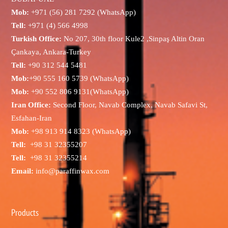
Mob:
+971 (56) 281 7292 (WhatsApp)
Tell:
+971 (4) 566 4998
Turkish Office:
No 207, 30th floor Kule2 ,Sinpaş Altin Oran
Çankaya, Ankara-Turkey
Tell:
+90 312 544 5481
Mob:
+90 555 160 5739 (WhatsApp)
Mob:
+90 552 806 9131(WhatsApp)
Iran Office:
Second Floor, Navab Complex, Navab Safavi St,
Esfahan-Iran
Mob:
+98 913 914 8323 (WhatsApp)
Tell:
+98 31 32355207
Tell:
+98 31 32355214
Email:
info@paraffinwax.com
Products