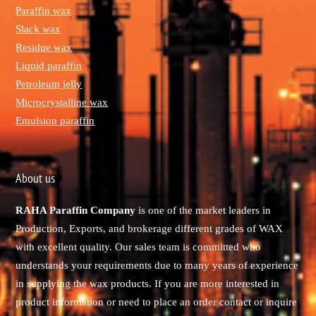
Paraffin wax
Slack wax
Residue wax
Liquid paraffin
Petroleum jelly
Microcrystalline wax
Emulsion paraffin
About us
RAHA Paraffin Company
is one of the market leaders in
Production, Exports, and brokerage different grades of WAX
with excellent quality. Our sales team is committed who
understands your requirements due to many years of experience
in supplying the wax products. If you are more interested in
product information or need to place an order contact or inquire