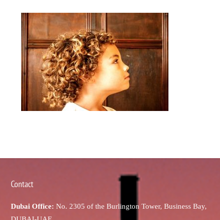
Contact
Dubai Office:
No. 2305 of the Burlington Tower, Business Bay,
DUBAI-UAE