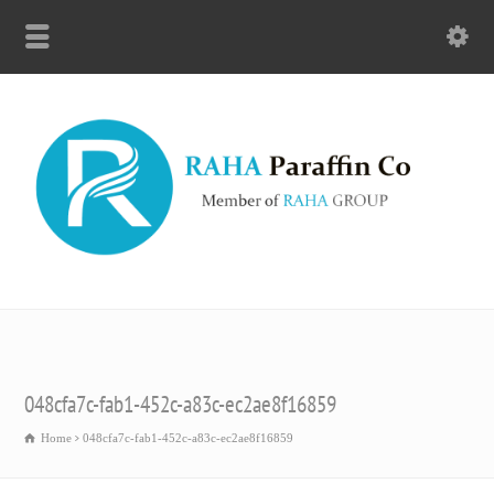
048cfa7c-fab1-452c-a83c-ec2ae8f16859
Home
048cfa7c-fab1-452c-a83c-ec2ae8f16859