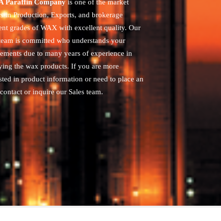
 Paraffin Company
is one of the market
rs in Production, Exports, and brokerage
rent grades of WAX with excellent quality. Our
 team is committed who understands your
rements due to many years of experience in
ying the wax products. If you are more
sted in product information or need to place an
contact or inquire our Sales team.