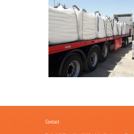
Contact