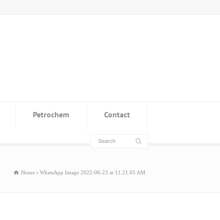
Petrochem
Contact
Home
WhatsApp Image 2022-06-23 at 11.21.05 AM