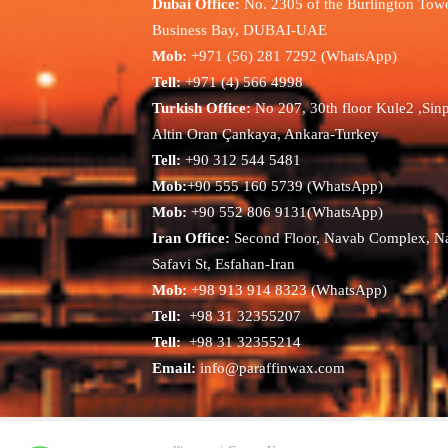
Dubai Office:
No. 2305 of the Burlington Towe
Business Bay, DUBAI-UAE
Mob:
+971 (56) 281 7292 (WhatsApp)
Tell:
+971 (4) 566 4998
Turkish Office:
No 207, 30th floor Kule2 ,Sin
Altin Oran Çankaya, Ankara-Turkey
Tell:
+90 312 544 5481
Mob:
+90 555 160 5739 (WhatsApp)
Mob:
+90 552 806 9131(WhatsApp)
Iran Office:
Second Floor, Navab Complex, N
Safavi St, Esfahan-Iran
Mob:
+98 913 914 8323 (WhatsApp)
Tell:
+98 31 32355207
Tell:
+98 31 32355214
Email:
info@paraffinwax.com