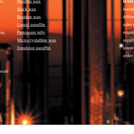
r,
Paraffin wax
RAHA
Slack wax
leade
Residue wax
diffe
Liquid paraffin
sales
paş
Petroleum jelly
requi
Microcrystalline wax
suppl
Emulsion paraffin
intere
order 
avab