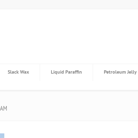
Slack Wax
Liquid Paraffin
Petroleum Jelly
 AM