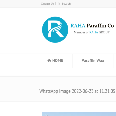
Contact Us
HOME
Paraffin Wax
WhatsApp Image 2022-06-23 at 11.21.05