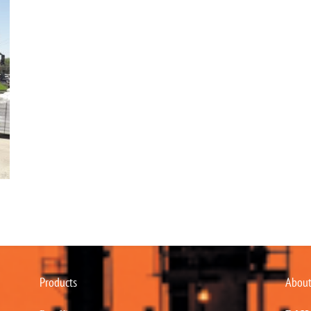
Products
About