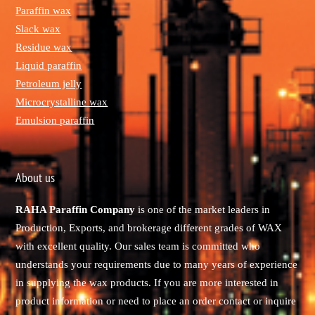
Paraffin wax
Slack wax
Residue wax
Liquid paraffin
Petroleum jelly
Microcrystalline wax
Emulsion paraffin
About us
RAHA Paraffin Company
is one of the market leaders in
Production, Exports, and brokerage different grades of WAX
with excellent quality. Our sales team is committed who
understands your requirements due to many years of experience
in supplying the wax products. If you are more interested in
product information or need to place an order contact or inquire