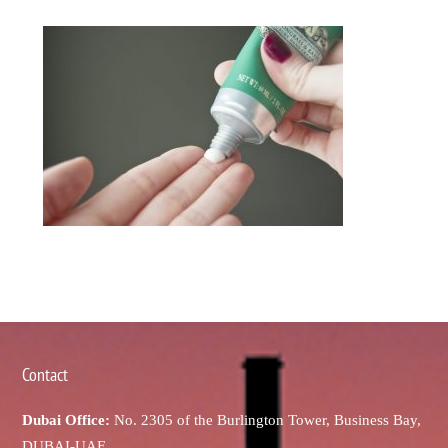
Contact
Dubai Office:
No. 2305 of the Burlington Tower, Business Bay,
DUBAI-UAE