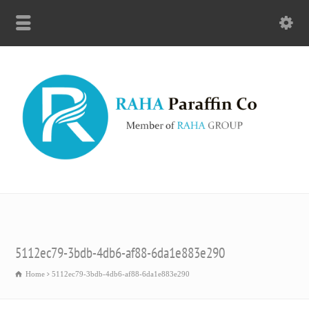
5112ec79-3bdb-4db6-af88-6da1e883e290
Home
5112ec79-3bdb-4db6-af88-6da1e883e290