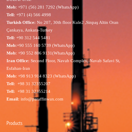
Mob:
+971 (56) 281 7292 (WhatsApp)
Tell:
+971 (4) 566 4998
Turkish Office:
No 207, 30th floor Kule2 ,Sinpaş Altin Oran
Çankaya, Ankara-Turkey
Tell:
+90 312 544 5481
Mob:
+90 555 160 5739 (WhatsApp)
Mob:
+90 552 806 9131(WhatsApp)
Iran Office:
Second Floor, Navab Complex, Navab Safavi St,
Esfahan-Iran
Mob:
+98 913 914 8323 (WhatsApp)
Tell:
+98 31 32355207
Tell:
+98 31 32355214
Email:
info@paraffinwax.com
Products