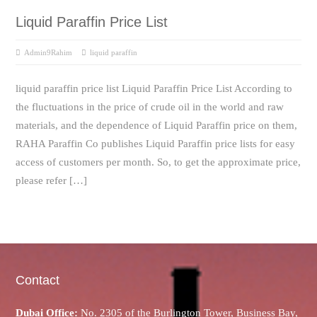
Liquid Paraffin Price List
Admin9Rahim
liquid paraffin
liquid paraffin price list Liquid Paraffin Price List According to
the fluctuations in the price of crude oil in the world and raw
materials, and the dependence of Liquid Paraffin price on them,
RAHA Paraffin Co publishes Liquid Paraffin price lists for easy
access of customers per month. So, to get the approximate price,
please refer […]
Contact
Dubai Office:
No. 2305 of the Burlington Tower, Business Bay,