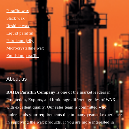
Paraffin wax
Slack wax
Residue wax
Liquid paraffin
Petroleum jelly
Microcrystalline wax
Emulsion paraffin
About us
RAHA Paraffin Company
is one of the market leaders in
Production, Exports, and brokerage different grades of WAX
with excellent quality. Our sales team is committed who
understands your requirements due to many years of experience
in supplying the wax products. If you are more interested in