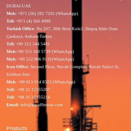
DUBAI-UAE
Mob:
+971 (56) 281 7292 (WhatsApp)
Tell:
+971 (4) 566 4998
Turkish Office:
No 207, 30th floor Kule2 ,Sinpaş Altin Oran
Çankaya, Ankara-Turkey
Tell:
+90 312 544 5481
Mob:
+90 555 160 5739 (WhatsApp)
Mob:
+90 552 806 9131(WhatsApp)
Iran Office:
Second Floor, Navab Complex, Navab Safavi St,
Esfahan-Iran
Mob:
+98 913 914 8323 (WhatsApp)
Tell:
+98 31 32355207
Tell:
+98 31 32355214
Email:
info@paraffinwax.com
Products