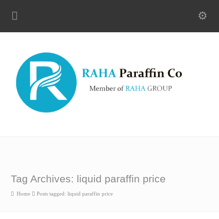
Tag Archives: liquid paraffin price
Home
Posts tagged: liquid paraffin price